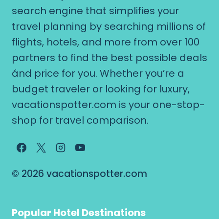
search engine that simplifies your
travel planning by searching millions of
flights, hotels, and more from over 100
partners to find the best possible deals
ánd price for you. Whether you’re a
budget traveler or looking for luxury,
vacationspotter.com is your one-stop-
shop for travel comparison.
© 2026 vacationspotter.com
Popular Hotel Destinations