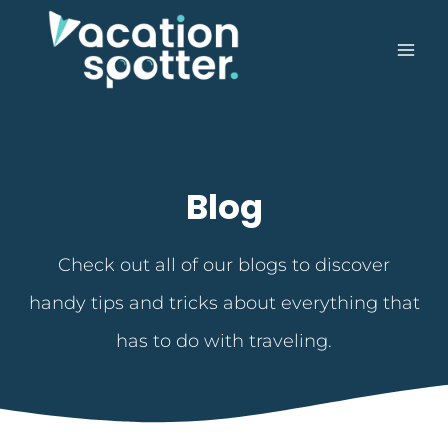
Blog
Check out all of our blogs to discover
handy tips and tricks about everything that
has to do with traveling.