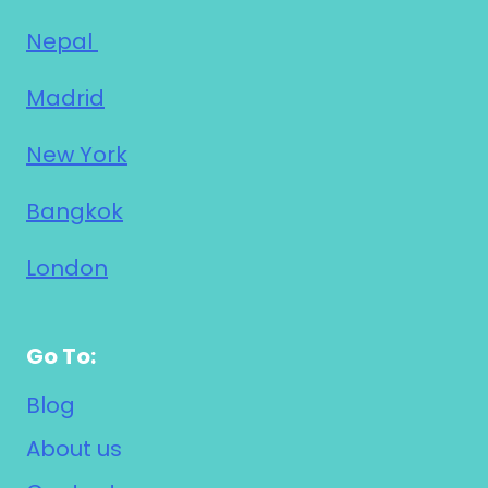
Nepal
Madrid
New York
Bangkok
London
Go To:
Blog
About us