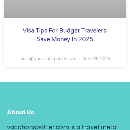
Visa Tips For Budget Travelers:
Save Money In 2025
hello@vacationspotter.com
June 25, 2025
About Us
vacationspotter.com is a travel meta-