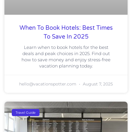
When To Book Hotels: Best Times
To Save In 2025
Learn when to book hotels for the best
deals and peak choices in 2025. Find out
how to save money and enjoy stress-free
vacation planning today.
hello@vacationspotter.com
August 7, 2025
Travel Guide