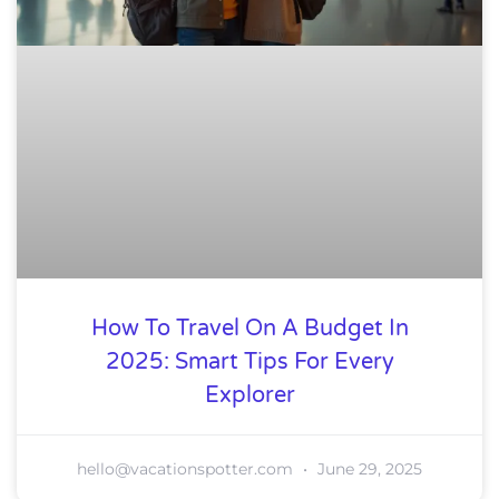
How To Travel On A Budget In
2025: Smart Tips For Every
Explorer
hello@vacationspotter.com
June 29, 2025