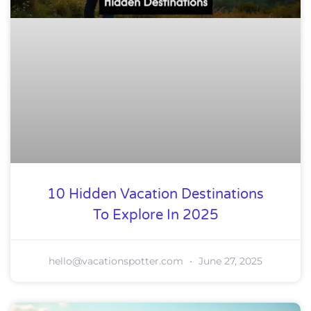
10 Hidden Vacation Destinations
To Explore In 2025
hello@vacationspotter.com
June 27, 2025