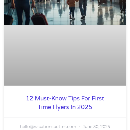
12 Must-Know Tips For First
Time Flyers In 2025
hello@vacationspotter.com
June 30, 2025