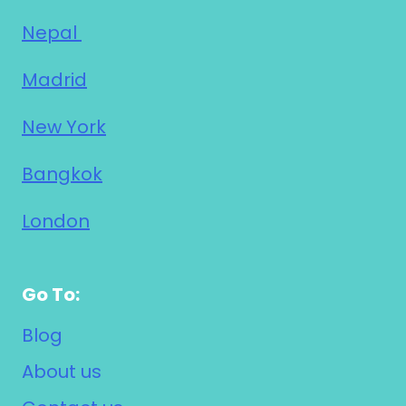
Nepal
Madrid
New York
Bangkok
London
Go To:
Blog
About us