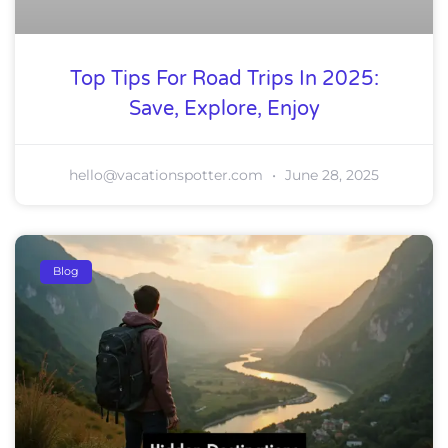
Top Tips For Road Trips In 2025:
Save, Explore, Enjoy
hello@vacationspotter.com
June 28, 2025
Blog