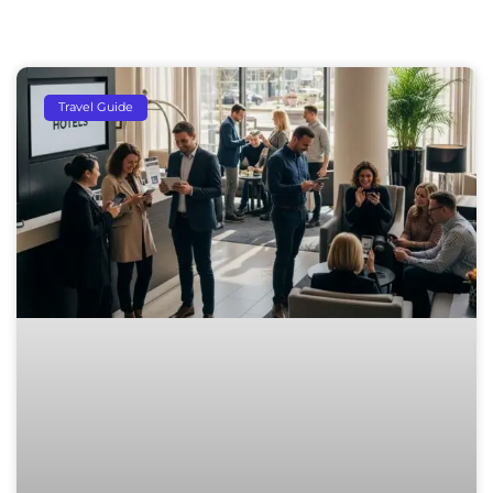
Travel Guide