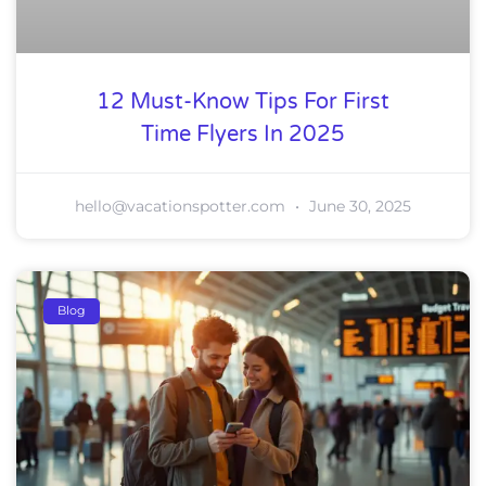
12 Must-Know Tips For First
Time Flyers In 2025
hello@vacationspotter.com
June 30, 2025
Blog