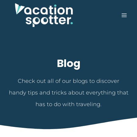
Blog
Check out all of our blogs to discover
handy tips and tricks about everything that
has to do with traveling.