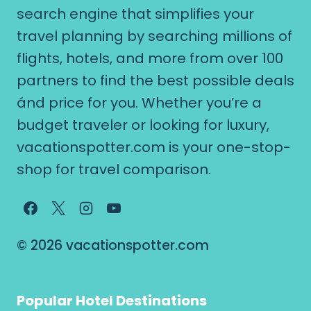
search engine that simplifies your
travel planning by searching millions of
flights, hotels, and more from over 100
partners to find the best possible deals
ánd price for you. Whether you’re a
budget traveler or looking for luxury,
vacationspotter.com is your one-stop-
shop for travel comparison.
© 2026 vacationspotter.com
Popular Hotel Destinations