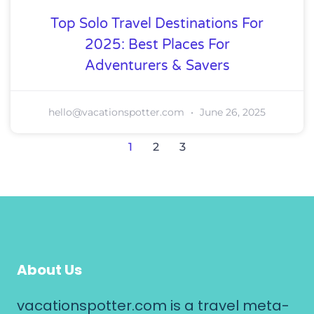
Top Solo Travel Destinations For
2025: Best Places For
Adventurers & Savers
hello@vacationspotter.com
June 26, 2025
1
2
3
About Us
vacationspotter.com is a travel meta-