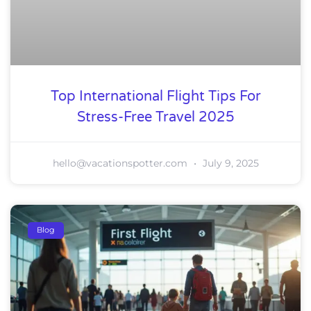
Top International Flight Tips For
Stress-Free Travel 2025
hello@vacationspotter.com
July 9, 2025
Blog