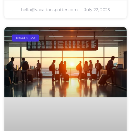
hello@vacationspotter.com
July 22, 2025
Travel Guide