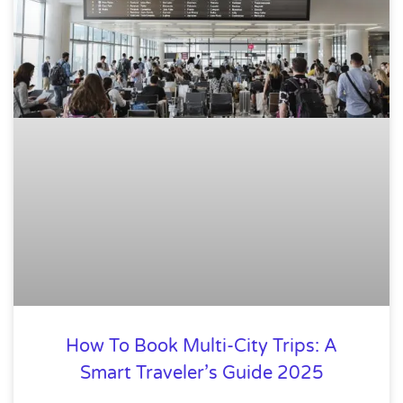
How To Book Multi-City Trips: A
Smart Traveler’s Guide 2025