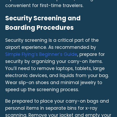
convenient for first-time travelers.
Security Screening and
Boarding Procedures
Security screening is a critical part of the
airport experience. As recommended by
Simple Flying’s Beginner’s Guide
, prepare for
security by organizing your carry-on items.
You’ll need to remove laptops, tablets, large
electronic devices, and liquids from your bag.
Wear slip-on shoes and minimal jewelry to
speed up the screening process.
Be prepared to place your carry-on bags and
personal items in separate bins for x-ray
scanning. Remove your jacket and empty your