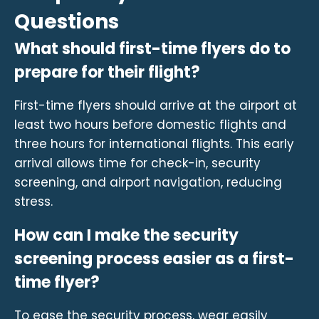
Questions
What should first-time flyers do to
prepare for their flight?
First-time flyers should arrive at the airport at
least two hours before domestic flights and
three hours for international flights. This early
arrival allows time for check-in, security
screening, and airport navigation, reducing
stress.
How can I make the security
screening process easier as a first-
time flyer?
To ease the security process, wear easily