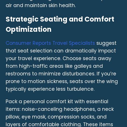
air and maintain skin health.
Strategic Seating and Comfort
Optimization
Consumer Reports Travel Specialists
suggest
that seat selection can dramatically impact
your travel experience. Choose seats away
from high-traffic areas like galleys and
restrooms to minimize disturbances. If you’re
prone to motion sickness, seats over the wing
typically experience less turbulence.
Pack a personal comfort kit with essential
items: noise-canceling headphones, a neck
pillow, eye mask, compression socks, and
layers of comfortable clothing. These items