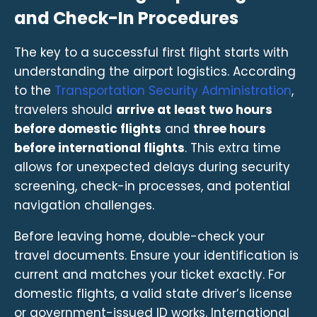
and Check-In Procedures
The key to a successful first flight starts with
understanding the airport logistics. According
to the
Transportation Security Administration
,
travelers should
arrive at least two hours
before domestic flights
and
three hours
before international flights
. This extra time
allows for unexpected delays during security
screening, check-in processes, and potential
navigation challenges.
Before leaving home, double-check your
travel documents. Ensure your identification is
current and matches your ticket exactly. For
domestic flights, a valid state driver’s license
or government-issued ID works. International