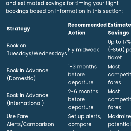
and estimated savings for timing your flight
bookings based on information in this section:
Recommended
Estimat
Strategy
Action
Savings
Up to 17%
Book on
Fly midweek
(~$50) p
Tuesdays/Wednesdays
ticket
1-3 months
Most
Book in Advance
before
competit
(Domestic)
departure
fares
2-6 months
Most
Book in Advance
before
competit
(International)
departure
fares
Use Fare
Set up alerts,
Maximize
Alerts/Comparison
compare
potential