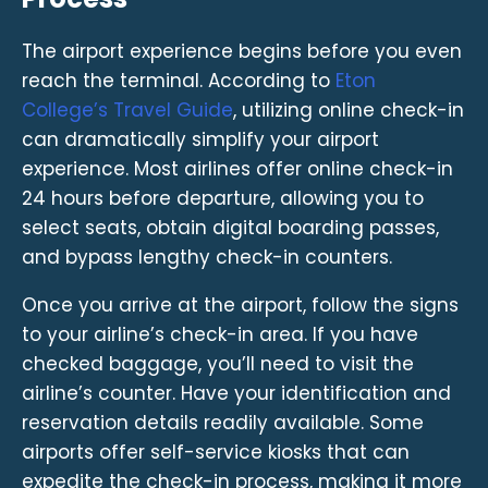
The airport experience begins before you even
reach the terminal. According to
Eton
College’s Travel Guide
, utilizing online check-in
can dramatically simplify your airport
experience. Most airlines offer online check-in
24 hours before departure, allowing you to
select seats, obtain digital boarding passes,
and bypass lengthy check-in counters.
Once you arrive at the airport, follow the signs
to your airline’s check-in area. If you have
checked baggage, you’ll need to visit the
airline’s counter. Have your identification and
reservation details readily available. Some
airports offer self-service kiosks that can
expedite the check-in process, making it more