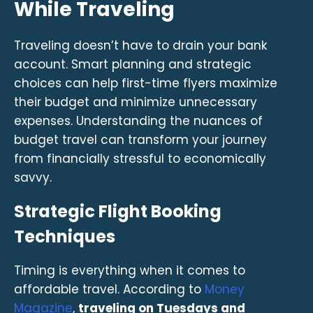
While Traveling
Traveling doesn’t have to drain your bank
account. Smart planning and strategic
choices can help first-time flyers maximize
their budget and minimize unnecessary
expenses. Understanding the nuances of
budget travel can transform your journey
from financially stressful to economically
savvy.
Strategic Flight Booking
Techniques
Timing is everything when it comes to
affordable travel. According to
Money
Magazine
,
traveling on Tuesdays and