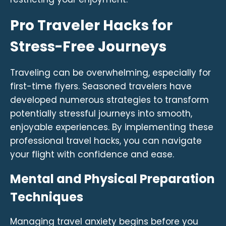
Pro Traveler Hacks for
Stress-Free Journeys
Traveling can be overwhelming, especially for
first-time flyers. Seasoned travelers have
developed numerous strategies to transform
potentially stressful journeys into smooth,
enjoyable experiences. By implementing these
professional travel hacks, you can navigate
your flight with confidence and ease.
Mental and Physical Preparation
Techniques
Managing travel anxiety begins before you