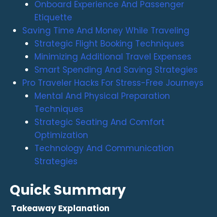
Onboard Experience And Passenger
Etiquette
Saving Time And Money While Traveling
Strategic Flight Booking Techniques
Minimizing Additional Travel Expenses
Smart Spending And Saving Strategies
Pro Traveler Hacks For Stress-Free Journeys
Mental And Physical Preparation
Techniques
Strategic Seating And Comfort
Optimization
Technology And Communication
Strategies
Quick Summary
Takeaway
Explanation