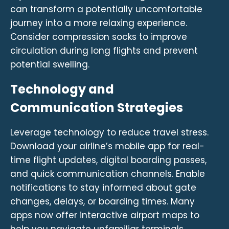
can transform a potentially uncomfortable
journey into a more relaxing experience.
Consider compression socks to improve
circulation during long flights and prevent
potential swelling.
Technology and
Communication Strategies
Leverage technology to reduce travel stress.
Download your airline’s mobile app for real-
time flight updates, digital boarding passes,
and quick communication channels. Enable
notifications to stay informed about gate
changes, delays, or boarding times. Many
apps now offer interactive airport maps to
help you navigate unfamiliar terminals.