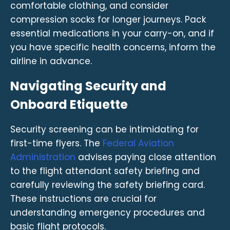
comfortable clothing, and consider
compression socks for longer journeys. Pack
essential medications in your carry-on, and if
you have specific health concerns, inform the
airline in advance.
Navigating Security and
Onboard Etiquette
Security screening can be intimidating for
first-time flyers. The
Federal Aviation
Administration
advises paying close attention
to the flight attendant safety briefing and
carefully reviewing the safety briefing card.
These instructions are crucial for
understanding emergency procedures and
basic flight protocols.