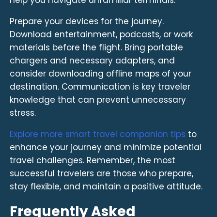
Prepare your devices for the journey.
Download entertainment, podcasts, or work
materials before the flight. Bring portable
chargers and necessary adapters, and
consider downloading offline maps of your
destination. Communication is key traveler
knowledge that can prevent unnecessary
stress.
Explore more smart travel companion tips
to
enhance your journey and minimize potential
travel challenges. Remember, the most
successful travelers are those who prepare,
stay flexible, and maintain a positive attitude.
Frequently Asked