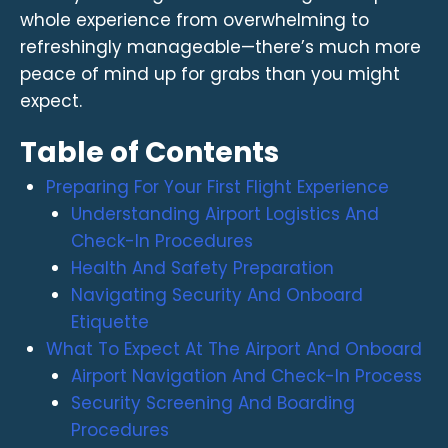
whole experience from overwhelming to
refreshingly manageable—there’s much more
peace of mind up for grabs than you might
expect.
Table of Contents
Preparing For Your First Flight Experience
Understanding Airport Logistics And
Check-In Procedures
Health And Safety Preparation
Navigating Security And Onboard
Etiquette
What To Expect At The Airport And Onboard
Airport Navigation And Check-In Process
Security Screening And Boarding
Procedures