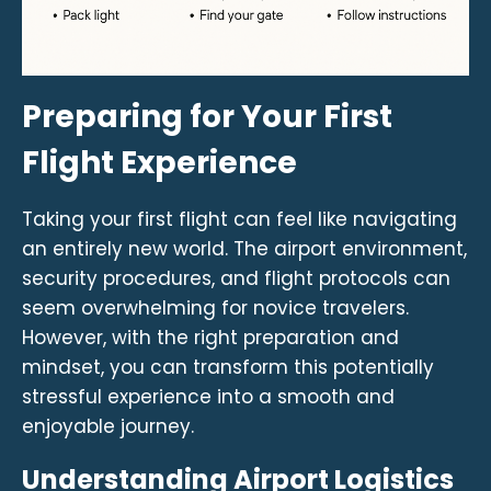
Preparing for Your First
Flight Experience
Taking your first flight can feel like navigating
an entirely new world. The airport environment,
security procedures, and flight protocols can
seem overwhelming for novice travelers.
However, with the right preparation and
mindset, you can transform this potentially
stressful experience into a smooth and
enjoyable journey.
Understanding Airport Logistics