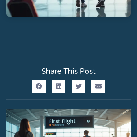
Share This Post