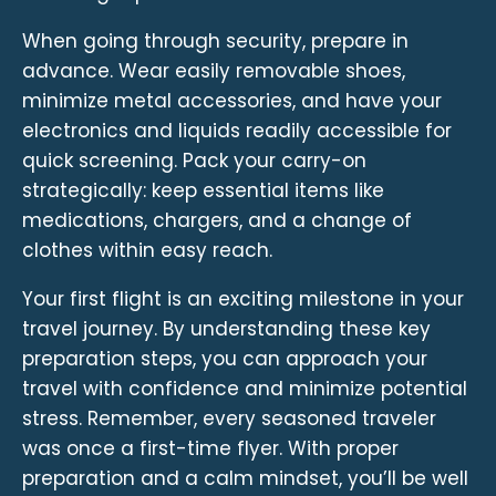
When going through security, prepare in
advance. Wear easily removable shoes,
minimize metal accessories, and have your
electronics and liquids readily accessible for
quick screening. Pack your carry-on
strategically: keep essential items like
medications, chargers, and a change of
clothes within easy reach.
Your first flight is an exciting milestone in your
travel journey. By understanding these key
preparation steps, you can approach your
travel with confidence and minimize potential
stress. Remember, every seasoned traveler
was once a first-time flyer. With proper
preparation and a calm mindset, you’ll be well