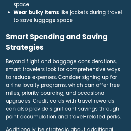
space
Wear bulky items
like jackets during travel
to save luggage space
Smart Spending and Saving
Strategies
Beyond flight and baggage considerations,
smart travelers look for comprehensive ways
to reduce expenses. Consider signing up for
airline loyalty programs, which can offer free
miles, priority boarding, and occasional
upgrades. Credit cards with travel rewards
can also provide significant savings through
point accumulation and travel-related perks.
Additionally, be strategic about additional