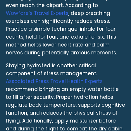
even reach the airport. According to
Wowfare’s Travel Experts
, deep breathing
exercises can significantly reduce stress.
Practice a simple technique: inhale for four
counts, hold for four, and exhale for six. This
method helps lower heart rate and calm
nerves during potentially anxious moments.
Staying hydrated is another critical
component of stress management.
Associated Press Travel Health Experts
recommend bringing an empty water bottle
to fill after security. Proper hydration helps
regulate body temperature, supports cognitive
function, and reduces the physical stress of
flying. Additionally, apply moisturizer before
and during the flight to combat the dry cabin