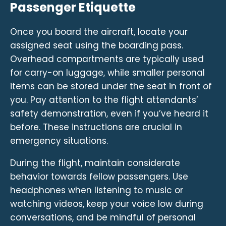
Passenger Etiquette
Once you board the aircraft, locate your
assigned seat using the boarding pass.
Overhead compartments are typically used
for carry-on luggage, while smaller personal
items can be stored under the seat in front of
you. Pay attention to the flight attendants’
safety demonstration, even if you’ve heard it
before. These instructions are crucial in
emergency situations.
During the flight, maintain considerate
behavior towards fellow passengers. Use
headphones when listening to music or
watching videos, keep your voice low during
conversations, and be mindful of personal