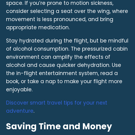
space. If you’re prone to motion sickness,
consider selecting a seat over the wing, where
movement is less pronounced, and bring
appropriate medication.
Stay hydrated during the flight, but be mindful
of alcohol consumption. The pressurized cabin
environment can amplify the effects of
alcohol and cause quicker dehydration. Use
the in-flight entertainment system, read a
book, or take a nap to make your flight more
enjoyable.
Discover smart travel tips for your next
adventure
.
Saving Time and Money