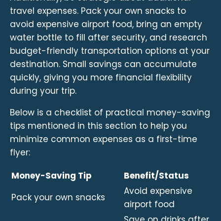
travel expenses. Pack your own snacks to
avoid expensive airport food, bring an empty
water bottle to fill after security, and research
budget-friendly transportation options at your
destination. Small savings can accumulate
quickly, giving you more financial flexibility
during your trip.
Below is a checklist of practical money-saving
tips mentioned in this section to help you
minimize common expenses as a first-time
flyer:
Money-Saving Tip
Benefit/Status
Avoid expensive
Pack your own snacks
airport food
Save on drinks after