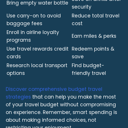
Bring empty water bottle
security
Use carry-on to avoid
Reduce total travel
baggage fees
cost
Enroll in airline loyalty
Earn miles & perks
programs
Use travel rewards credit
Redeem points &
cards
save
Research local transport
Find budget-
options
friendly travel
Discover comprehensive budget travel
strategies
that can help you make the most
of your travel budget without compromising
on experience. Remember, smart spending is
about making informed choices, not
restricting your enjoyment.