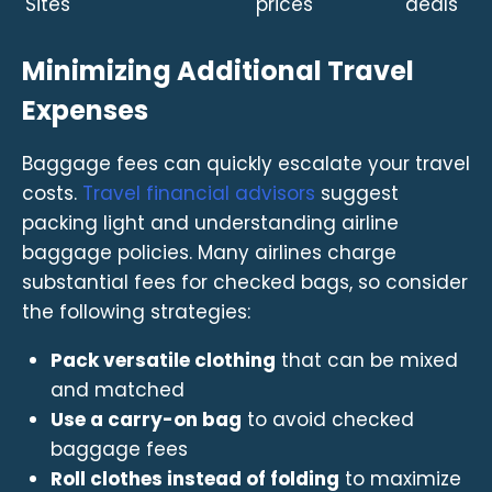
Sites
prices
deals
Minimizing Additional Travel
Expenses
Baggage fees can quickly escalate your travel
costs.
Travel financial advisors
suggest
packing light and understanding airline
baggage policies. Many airlines charge
substantial fees for checked bags, so consider
the following strategies:
Pack versatile clothing
that can be mixed
and matched
Use a carry-on bag
to avoid checked
baggage fees
Roll clothes instead of folding
to maximize