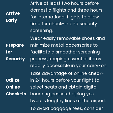
Arrive at least two hours before
domestic flights and three hours
Arrive
for international flights to allow
Early
time for check-in and security
screening.
Wear easily removable shoes and
Prepare
minimize metal accessories to
for
facilitate a smoother screening
Security
process, keeping essential items
readily accessible in your carry-on.
Take advantage of online check-
Utilize
in 24 hours before your flight to
Online
select seats and obtain digital
Check-In
boarding passes, helping you
bypass lengthy lines at the airport.
To avoid baggage fees, consider