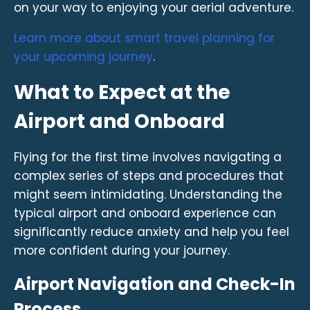
on your way to enjoying your aerial adventure.
Learn more about smart travel planning for
your upcoming journey
.
What to Expect at the
Airport and Onboard
Flying for the first time involves navigating a
complex series of steps and procedures that
might seem intimidating. Understanding the
typical airport and onboard experience can
significantly reduce anxiety and help you feel
more confident during your journey.
Airport Navigation and Check-In
Process