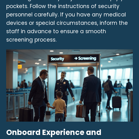
pockets. Follow the instructions of security
personnel carefully. If you have any medical
devices or special circumstances, inform the
staff in advance to ensure a smooth
screening process.
Onboard Experience and