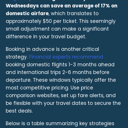
Wednesdays can save an average of 17% on
domestic airfare
, which translates to
approximately $50 per ticket. This seemingly
small adjustment can make a significant
difference in your travel budget.
Booking in advance is another critical
strategy.
Financial experts recommend
booking domestic flights 1-3 months ahead
and international trips 2-6 months before
departure. These windows typically offer the
most competitive pricing. Use price
comparison websites, set up fare alerts, and
be flexible with your travel dates to secure the
best deals.
Below is a table summarizing key strategies