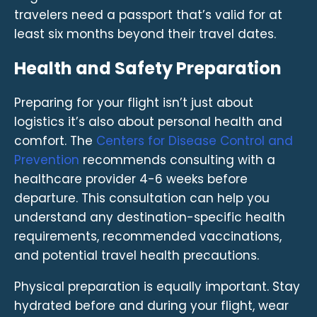
travelers need a passport that’s valid for at
least six months beyond their travel dates.
Health and Safety Preparation
Preparing for your flight isn’t just about
logistics it’s also about personal health and
comfort. The
Centers for Disease Control and
Prevention
recommends consulting with a
healthcare provider 4-6 weeks before
departure. This consultation can help you
understand any destination-specific health
requirements, recommended vaccinations,
and potential travel health precautions.
Physical preparation is equally important. Stay
hydrated before and during your flight, wear