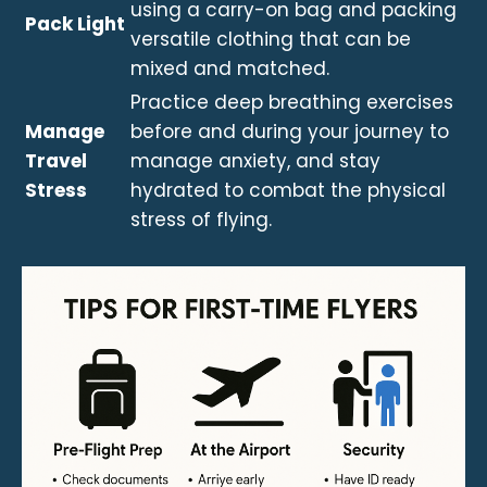
using a carry-on bag and packing
Pack Light
versatile clothing that can be
mixed and matched.
Practice deep breathing exercises
Manage
before and during your journey to
Travel
manage anxiety, and stay
Stress
hydrated to combat the physical
stress of flying.