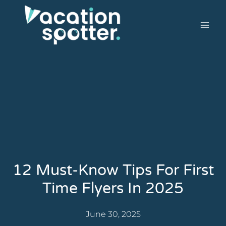
12 Must-Know Tips For First
Time Flyers In 2025
June 30, 2025