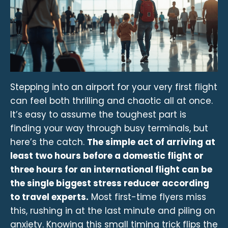
Stepping into an airport for your very first flight
can feel both thrilling and chaotic all at once.
It’s easy to assume the toughest part is
finding your way through busy terminals, but
here’s the catch.
The simple act of arriving at
least two hours before a domestic flight or
three hours for an international flight can be
the single biggest stress reducer according
to travel experts.
Most first-time flyers miss
this, rushing in at the last minute and piling on
anxiety. Knowing this small timing trick flips the