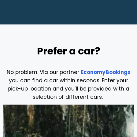
Prefer a car?
No problem. Via our partner
EconomyBookings
you can find a car within seconds. Enter your
pick-up location and you’ll be provided with a
selection of different cars.