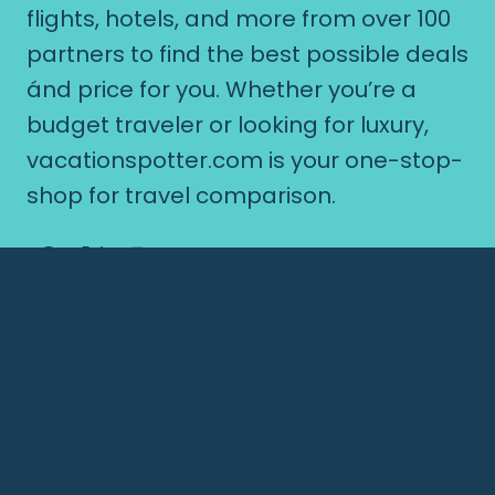
flights, hotels, and more from over 100
partners to find the best possible deals
ánd price for you. Whether you’re a
budget traveler or looking for luxury,
vacationspotter.com is your one-stop-
shop for travel comparison.
© 2026 vacationspotter.com
Popular Hotel Destinations
Nepal