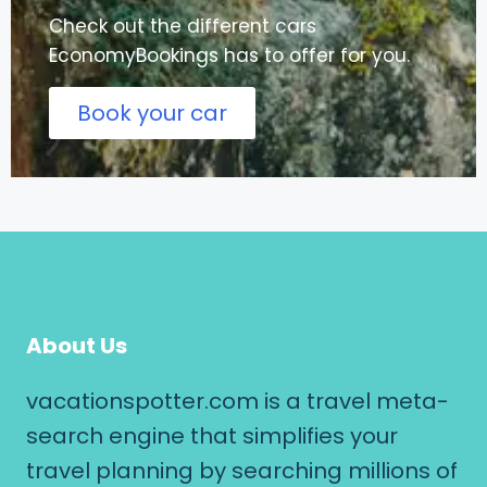
Check out the different cars
EconomyBookings has to offer for you.
Book your car
About Us
vacationspotter.com is a travel meta-
search engine that simplifies your
travel planning by searching millions of