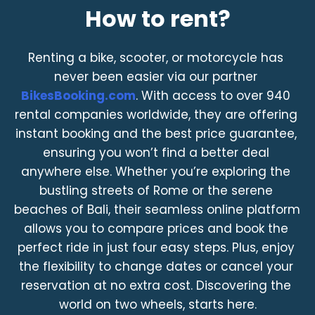
How to rent?
Renting a bike, scooter, or motorcycle has 
never been easier via our partner 
BikesBooking.com
. With access to over 940 
rental companies worldwide, they are offering 
instant booking and the best price guarantee, 
ensuring you won’t find a better deal 
anywhere else. Whether you’re exploring the 
bustling streets of Rome or the serene 
beaches of Bali, their seamless online platform 
allows you to compare prices and book the 
perfect ride in just four easy steps. Plus, enjoy 
the flexibility to change dates or cancel your 
reservation at no extra cost. Discovering the 
world on two wheels, starts here.