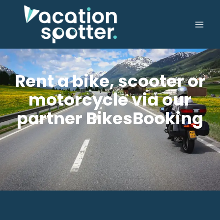
Rent a bike, scooter or
motorcycle via our
partner BikesBooking