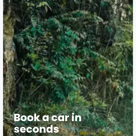
Book a car in
seconds