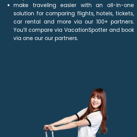
make traveling easier with an all-in-one
solution for comparing flights, hotels, tickets,
car rental and more via our 100+ partners.
You’ll compare via VacationSpotter and book
via one our our partners.