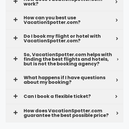
work?
How can you best use
VacationSpotter.com?
Do I book my flight or hotel with
VacationSpotter.com?
So, VacationSpotter.com helps with
finding the best flights and hotels,
but is not the booking agency?
What happens if I have questions
about my booking?
Can I book a flexible ticket?
How does VacationSpotter.com
guarantee the best possible price?