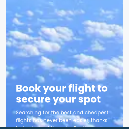
Book your flight to
secure your spot
Searching for the best and cheapest
flights has never been easier, thanks
to the help of VacationSpotter.com