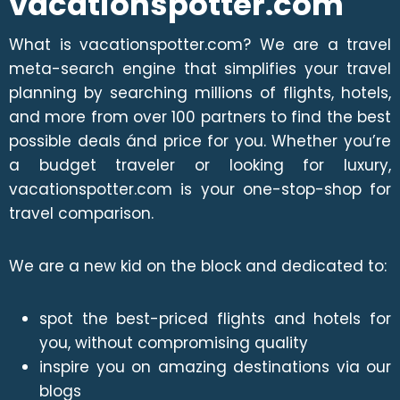
vacationspotter.com
What is vacationspotter.com? We are a travel
meta-search engine that simplifies your travel
planning by searching millions of flights, hotels,
and more from over 100 partners to find the best
possible deals ánd price for you. Whether you’re
a budget traveler or looking for luxury,
vacationspotter.com is your one-stop-shop for
travel comparison.
We are a new kid on the block and dedicated to:
spot the best-priced flights and hotels for
you, without compromising quality
inspire you on amazing destinations via our
blogs