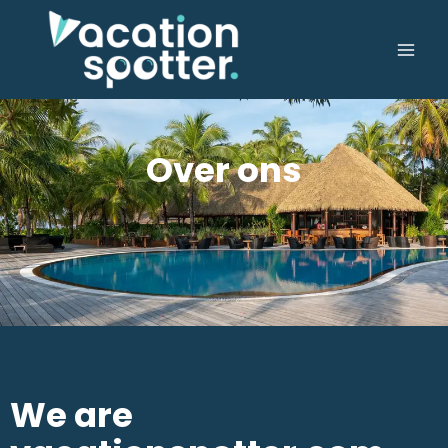
Over ons
We are