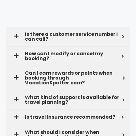
Is there a customer service number I
can call?
How can I modify or cancel my
booking?
Can I earn rewards or points when
booking through
VacationSpotter.com?
What kind of support is available for
travel planning?
Is travel insurance recommended?
What should I consider when