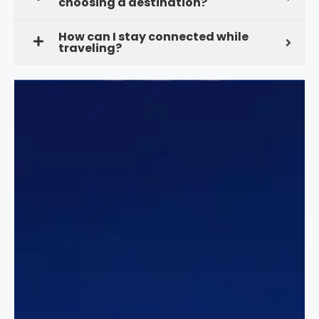
choosing a destination?
How can I stay connected while
traveling?