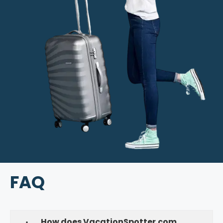
FAQ
How does VacationSpotter.com