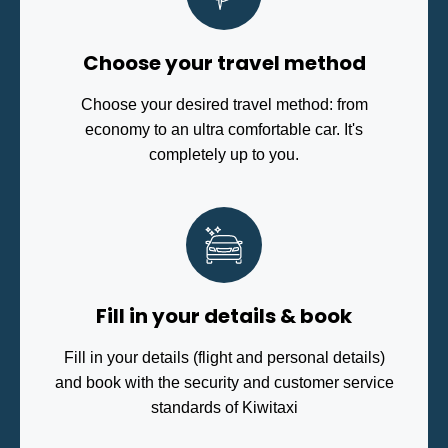
Choose your travel method
Choose your desired travel method: from
economy to an ultra comfortable car. It's
completely up to you.
Fill in your details & book
Fill in your details (flight and personal details)
and book with the security and customer service
standards of Kiwitaxi