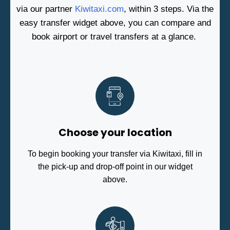
via our partner
Kiwitaxi.com
, within 3 steps. Via the
easy transfer widget above, you can compare and
book airport or travel transfers at a glance.
Choose your location
To begin booking your transfer via Kiwitaxi, fill in
the pick-up and drop-off point in our widget
above.