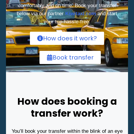
comfortably and on time. Book your transfer
below via our partner
Kiwitaxi.com
and start
your trip hassle-free.
How does it work?
Book transfer
How does booking a
transfer work?
You’ll book your transfer within the blink of an eye