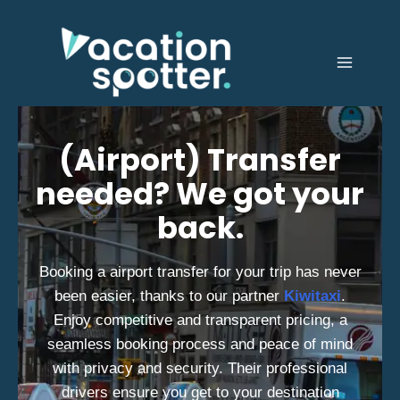
(Airport) Transfer
needed? We got your
back.
Booking a airport transfer for your trip has never
been easier, thanks to our partner
Kiwitaxi
.
Enjoy competitive and transparent pricing, a
seamless booking process and peace of mind
with privacy and security. Their professional
drivers ensure you get to your destination