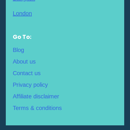
London
Go To:
Blog
About us
Contact us
Privacy policy
Affiliate disclaimer
Terms & conditions