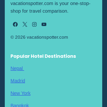
vacationspotter.com is your one-stop-
shop for travel comparison.
© 2026 vacationspotter.com
Popular Hotel Destinations
Nepal
Madrid
New York
Bangkok