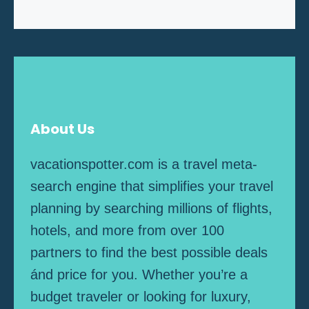
About Us
vacationspotter.com is a travel meta-
search engine that simplifies your travel
planning by searching millions of flights,
hotels, and more from over 100
partners to find the best possible deals
ánd price for you. Whether you’re a
budget traveler or looking for luxury,