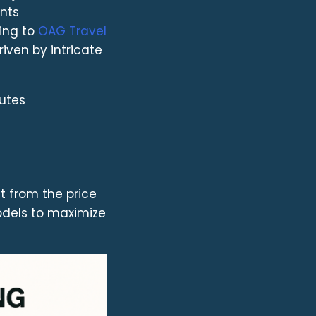
ints
ding to
OAG Travel
riven by intricate
outes
t from the price
odels to maximize