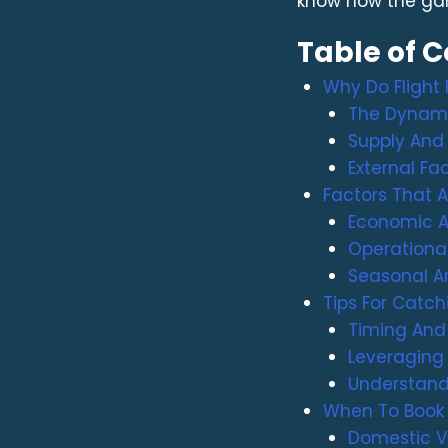
know how the ga
Table of 
Why Do Flight
The Dynami
Supply And
External Fac
Factors That Af
Economic A
Operational
Seasonal An
Tips For Catch
Timing And F
Leveraging
Understand
When To Book 
Domestic V