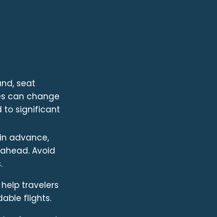
and, seat
ices can change
d to significant
 in advance,
s ahead. Avoid
.
 help travelers
able flights.