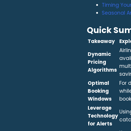
Timing Your
Seasonal A
Quick Su
Takeaway
Expl
Airl
Dynamic
avai
Pricing
mult
Algorithms
savi
Optimal
For 
Booking
whil
Windows
book
Leverage
Usin
Technology
catc
for Alerts