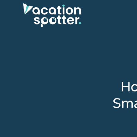
Ho
Sma