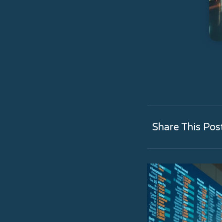
Share This Pos