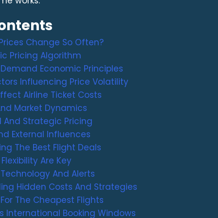
me works.
Contents
 Prices Change So Often?
c Pricing Algorithm
 Demand Economic Principles
tors Influencing Price Volatility
fect Airline Ticket Costs
nd Market Dynamics
 And Strategic Pricing
d External Influences
ing The Best Flight Deals
lexibility Are Key
 Technology And Alerts
ing Hidden Costs And Strategies
For The Cheapest Flights
s International Booking Windows