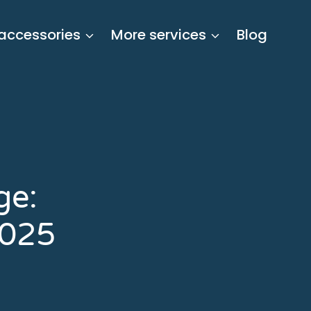
 accessories
More services
Blog
ge:
2025