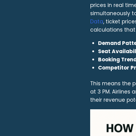
prices in real ti
simultaneously t
Data
, ticket pric
calculations that
Demand Patt
Seat Availabil
Booking Tren
Competitor Pr
This means the pr
at 3 PM. Airline
their revenue pote