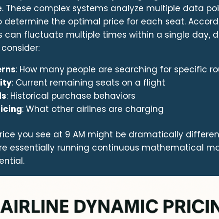
me. These complex systems analyze multiple data po
o determine the optimal price for each seat. Accor
es can fluctuate multiple times within a single day, d
 consider:
erns
: How many people are searching for specific r
ity
: Current remaining seats on a flight
ds
: Historical purchase behaviors
icing
: What other airlines are charging
ice you see at 9 AM might be dramatically differen
s are essentially running continuous mathematical m
ntial.