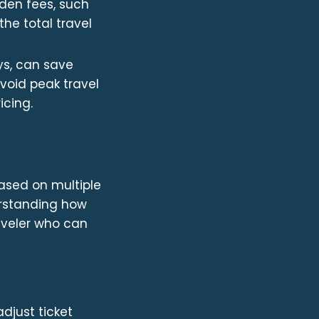
dden fees, such
he total travel
s, can save
void peak travel
icing.
based on multiple
erstanding how
aveler who can
djust ticket