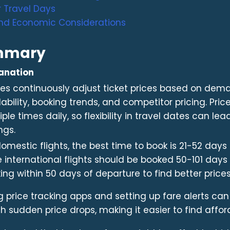
 Travel Days
nd Economic Considerations
mmary
anation
ines continuously adjust ticket prices based on dem
lability, booking trends, and competitor pricing. Pr
iple times daily, so flexibility in travel dates can lea
ngs.
domestic flights, the best time to book is 21-52 days
e international flights should be booked 50-101 day
ing within 50 days of departure to find better prices
g price tracking apps and setting up fare alerts can
h sudden price drops, making it easier to find afford