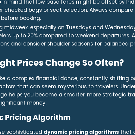
 in mind that low base fares might be offset by hi
or checked bags or seat selection. Always compare t
 before booking.
ng midweek, especially on Tuesdays and Wednesday
elers up to 20% compared to weekend departures. A
ons and consider shoulder seasons for balanced pr
ight Prices Change So Often?
 like a complex financial dance, constantly shifting 
actors that can seem mysterious to travelers. Und
ange helps you become a smarter, more strategic tr
significant money.
 Pricing Algorithm
use sophisticated
dynamic pricing algorithms
that a