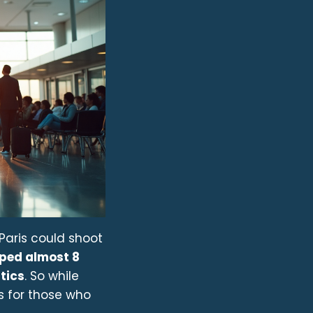
o Paris could shoot
pped almost 8
tics
. So while
s for those who