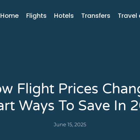
Home
Flights
Hotels
Transfers
Travel
w Flight Prices Chan
rt Ways To Save In 
June 15, 2025