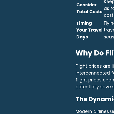
Keep
Consider
as f
Total Costs
cost
Timing
Flyi
Your Travel
trav
Days
seas
Why Do Fl
Flight prices are
interconnected f
flight prices ch
potentially save 
The Dynamic
Modern airlines 