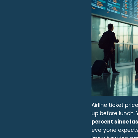
Airline ticket pri
up before lunch. Y
percent since las
everyone expects 