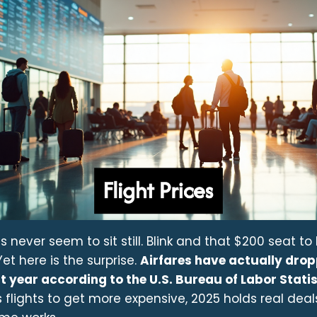
ces never seem to sit still. Blink and that $200 seat t
et here is the surprise.
Airfares have actually dro
t year according to the U.S. Bureau of Labor Statis
flights to get more expensive, 2025 holds real deal