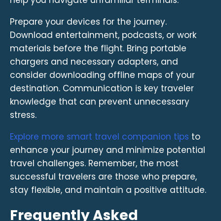
Prepare your devices for the journey.
Download entertainment, podcasts, or work
materials before the flight. Bring portable
chargers and necessary adapters, and
consider downloading offline maps of your
destination. Communication is key traveler
knowledge that can prevent unnecessary
stress.
Explore more smart travel companion tips
to
enhance your journey and minimize potential
travel challenges. Remember, the most
successful travelers are those who prepare,
stay flexible, and maintain a positive attitude.
Frequently Asked