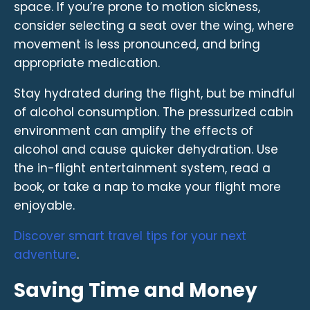
space. If you’re prone to motion sickness,
consider selecting a seat over the wing, where
movement is less pronounced, and bring
appropriate medication.
Stay hydrated during the flight, but be mindful
of alcohol consumption. The pressurized cabin
environment can amplify the effects of
alcohol and cause quicker dehydration. Use
the in-flight entertainment system, read a
book, or take a nap to make your flight more
enjoyable.
Discover smart travel tips for your next
adventure
.
Saving Time and Money