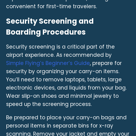
convenient for first-time travelers.
Security Screening and
Boarding Procedures
Security screening is a critical part of the
airport experience. As recommended by
Simple Flying’s Beginner’s Guide
, prepare for
security by organizing your carry-on items.
You’ll need to remove laptops, tablets, large
electronic devices, and liquids from your bag.
Wear slip-on shoes and minimal jewelry to
speed up the screening process.
Be prepared to place your carry-on bags and
personal items in separate bins for x-ray
scanning. Remove your jacket and empty your