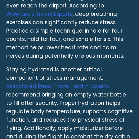
even reach the airport. According to
Wowfare’s Travel Experts
, deep breathing
exercises can significantly reduce stress.
Practice a simple technique: inhale for four
counts, hold for four, and exhale for six. This
method helps lower heart rate and calm
nerves during potentially anxious moments.
Staying hydrated is another critical
component of stress management.
Associated Press Travel Health Experts
recommend bringing an empty water bottle
to fill after security. Proper hydration helps
regulate body temperature, supports cognitive
function, and reduces the physical stress of
flying. Additionally, apply moisturizer before
and during the flight to combat the dry cabin