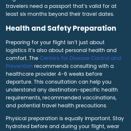
travelers need a passport that’s valid for at
least six months beyond their travel dates.
Health and Safety Preparation
Preparing for your flight isn’t just about
logistics it’s also about personal health and
comfort. The
Centers for Disease Control and
Prevention
recommends consulting with a
healthcare provider 4-6 weeks before
departure. This consultation can help you
understand any destination-specific health
requirements, recommended vaccinations,
and potential travel health precautions.
Physical preparation is equally important. Stay
hydrated before and during your flight, wear