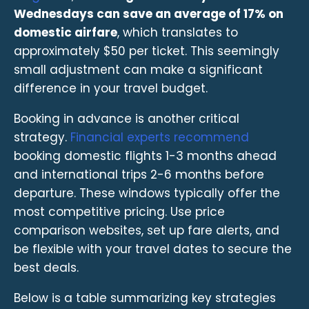
Wednesdays can save an average of 17% on
domestic airfare
, which translates to
approximately $50 per ticket. This seemingly
small adjustment can make a significant
difference in your travel budget.
Booking in advance is another critical
strategy.
Financial experts recommend
booking domestic flights 1-3 months ahead
and international trips 2-6 months before
departure. These windows typically offer the
most competitive pricing. Use price
comparison websites, set up fare alerts, and
be flexible with your travel dates to secure the
best deals.
Below is a table summarizing key strategies