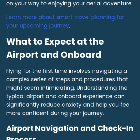
on your way to enjoying your aerial adventure.
Learn more about smart travel planning for
your upcoming journey
.
What to Expect at the
Airport and Onboard
Flying for the first time involves navigating a
complex series of steps and procedures that
might seem intimidating. Understanding the
typical airport and onboard experience can
significantly reduce anxiety and help you feel
more confident during your journey.
Airport Navigation and Check-In
Process