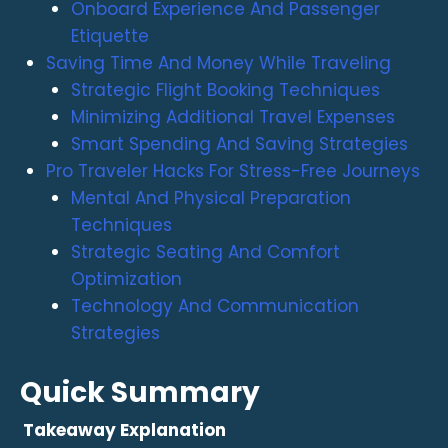
Onboard Experience And Passenger
Etiquette
Saving Time And Money While Traveling
Strategic Flight Booking Techniques
Minimizing Additional Travel Expenses
Smart Spending And Saving Strategies
Pro Traveler Hacks For Stress-Free Journeys
Mental And Physical Preparation
Techniques
Strategic Seating And Comfort
Optimization
Technology And Communication
Strategies
Quick Summary
Takeaway
Explanation