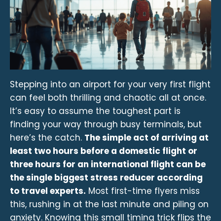
Stepping into an airport for your very first flight
can feel both thrilling and chaotic all at once.
It’s easy to assume the toughest part is
finding your way through busy terminals, but
here’s the catch.
The simple act of arriving at
least two hours before a domestic flight or
three hours for an international flight can be
the single biggest stress reducer according
to travel experts.
Most first-time flyers miss
this, rushing in at the last minute and piling on
anxiety. Knowing this small timing trick flips the