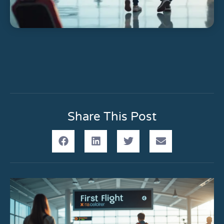
Share This Post