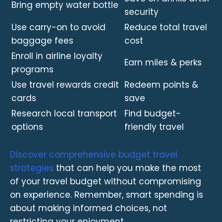
Bring empty water bottle
security
Use carry-on to avoid
Reduce total travel
baggage fees
cost
Enroll in airline loyalty
Earn miles & perks
programs
Use travel rewards credit
Redeem points &
cards
save
Research local transport
Find budget-
options
friendly travel
Discover comprehensive budget travel
strategies
that can help you make the most
of your travel budget without compromising
on experience. Remember, smart spending is
about making informed choices, not
restricting your enjoyment.