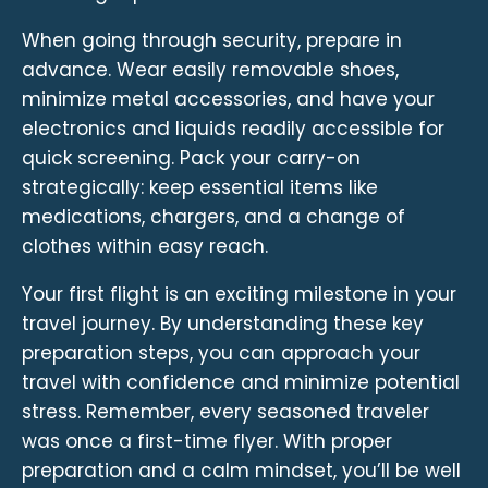
When going through security, prepare in
advance. Wear easily removable shoes,
minimize metal accessories, and have your
electronics and liquids readily accessible for
quick screening. Pack your carry-on
strategically: keep essential items like
medications, chargers, and a change of
clothes within easy reach.
Your first flight is an exciting milestone in your
travel journey. By understanding these key
preparation steps, you can approach your
travel with confidence and minimize potential
stress. Remember, every seasoned traveler
was once a first-time flyer. With proper
preparation and a calm mindset, you’ll be well