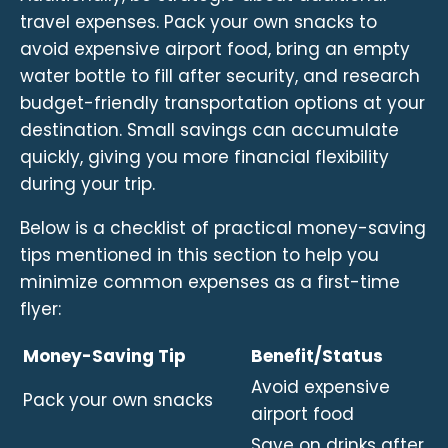
travel expenses. Pack your own snacks to
avoid expensive airport food, bring an empty
water bottle to fill after security, and research
budget-friendly transportation options at your
destination. Small savings can accumulate
quickly, giving you more financial flexibility
during your trip.
Below is a checklist of practical money-saving
tips mentioned in this section to help you
minimize common expenses as a first-time
flyer:
Money-Saving Tip
Benefit/Status
Avoid expensive
Pack your own snacks
airport food
Save on drinks after