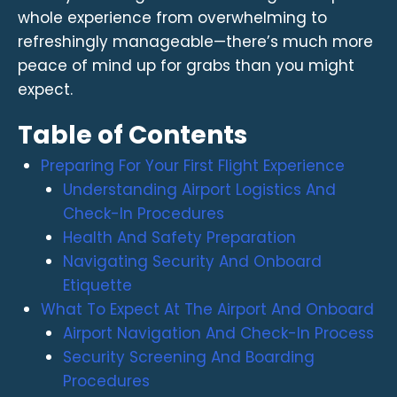
whole experience from overwhelming to
refreshingly manageable—there’s much more
peace of mind up for grabs than you might
expect.
Table of Contents
Preparing For Your First Flight Experience
Understanding Airport Logistics And
Check-In Procedures
Health And Safety Preparation
Navigating Security And Onboard
Etiquette
What To Expect At The Airport And Onboard
Airport Navigation And Check-In Process
Security Screening And Boarding
Procedures