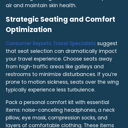
air and maintain skin health.
Strategic Seating and Comfort
Optimization
Consumer Reports Travel Specialists
suggest
that seat selection can dramatically impact
your travel experience. Choose seats away
from high-traffic areas like galleys and
restrooms to minimize disturbances. If you’re
prone to motion sickness, seats over the wing
typically experience less turbulence.
Pack a personal comfort kit with essential
items: noise-canceling headphones, a neck
pillow, eye mask, compression socks, and
layers of comfortable clothing. These items