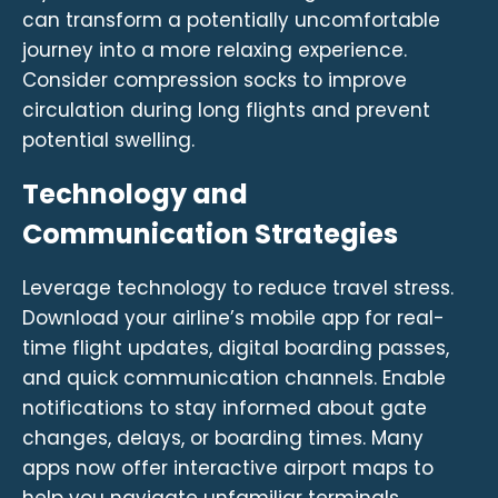
can transform a potentially uncomfortable
journey into a more relaxing experience.
Consider compression socks to improve
circulation during long flights and prevent
potential swelling.
Technology and
Communication Strategies
Leverage technology to reduce travel stress.
Download your airline’s mobile app for real-
time flight updates, digital boarding passes,
and quick communication channels. Enable
notifications to stay informed about gate
changes, delays, or boarding times. Many
apps now offer interactive airport maps to
help you navigate unfamiliar terminals.