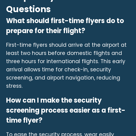
Questions
What should first-time flyers do to
prepare for their flight?
First-time flyers should arrive at the airport at
least two hours before domestic flights and
three hours for international flights. This early
arrival allows time for check-in, security
screening, and airport navigation, reducing
stress.
How can I make the security
screening process easier as a first-
time flyer?
To ease the security process, wear easily