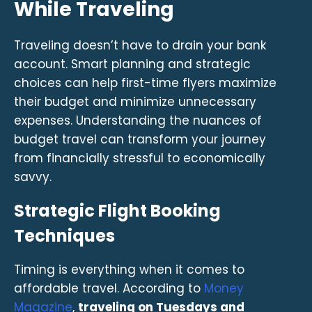
While Traveling
Traveling doesn’t have to drain your bank
account. Smart planning and strategic
choices can help first-time flyers maximize
their budget and minimize unnecessary
expenses. Understanding the nuances of
budget travel can transform your journey
from financially stressful to economically
savvy.
Strategic Flight Booking
Techniques
Timing is everything when it comes to
affordable travel. According to
Money
Magazine
,
traveling on Tuesdays and