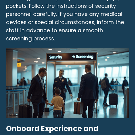
pockets. Follow the instructions of security
personnel carefully. If you have any medical
devices or special circumstances, inform the
staff in advance to ensure a smooth
screening process.
Onboard Experience and