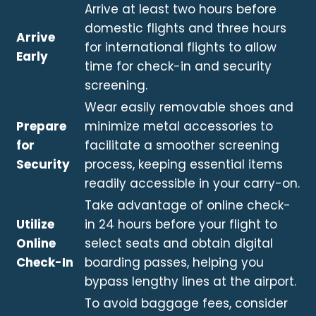
Arrive at least two hours before
domestic flights and three hours
Arrive
for international flights to allow
Early
time for check-in and security
screening.
Wear easily removable shoes and
Prepare
minimize metal accessories to
for
facilitate a smoother screening
Security
process, keeping essential items
readily accessible in your carry-on.
Take advantage of online check-
Utilize
in 24 hours before your flight to
Online
select seats and obtain digital
Check-In
boarding passes, helping you
bypass lengthy lines at the airport.
To avoid baggage fees, consider