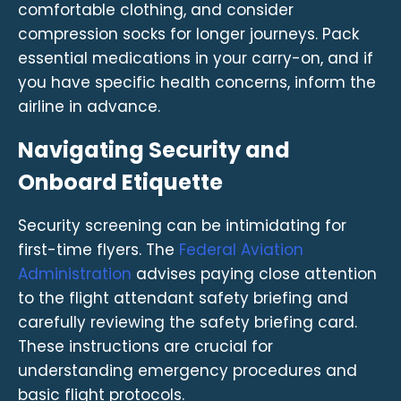
comfortable clothing, and consider
compression socks for longer journeys. Pack
essential medications in your carry-on, and if
you have specific health concerns, inform the
airline in advance.
Navigating Security and
Onboard Etiquette
Security screening can be intimidating for
first-time flyers. The
Federal Aviation
Administration
advises paying close attention
to the flight attendant safety briefing and
carefully reviewing the safety briefing card.
These instructions are crucial for
understanding emergency procedures and
basic flight protocols.