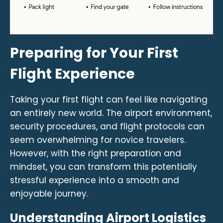
Preparing for Your First
Flight Experience
Taking your first flight can feel like navigating
an entirely new world. The airport environment,
security procedures, and flight protocols can
seem overwhelming for novice travelers.
However, with the right preparation and
mindset, you can transform this potentially
stressful experience into a smooth and
enjoyable journey.
Understanding Airport Logistics