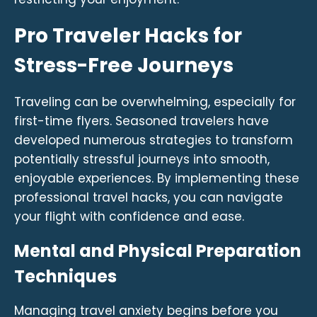
Pro Traveler Hacks for
Stress-Free Journeys
Traveling can be overwhelming, especially for
first-time flyers. Seasoned travelers have
developed numerous strategies to transform
potentially stressful journeys into smooth,
enjoyable experiences. By implementing these
professional travel hacks, you can navigate
your flight with confidence and ease.
Mental and Physical Preparation
Techniques
Managing travel anxiety begins before you