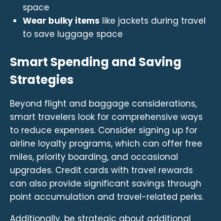
space
Wear bulky items
like jackets during travel
to save luggage space
Smart Spending and Saving
Strategies
Beyond flight and baggage considerations,
smart travelers look for comprehensive ways
to reduce expenses. Consider signing up for
airline loyalty programs, which can offer free
miles, priority boarding, and occasional
upgrades. Credit cards with travel rewards
can also provide significant savings through
point accumulation and travel-related perks.
Additionally, be strategic about additional