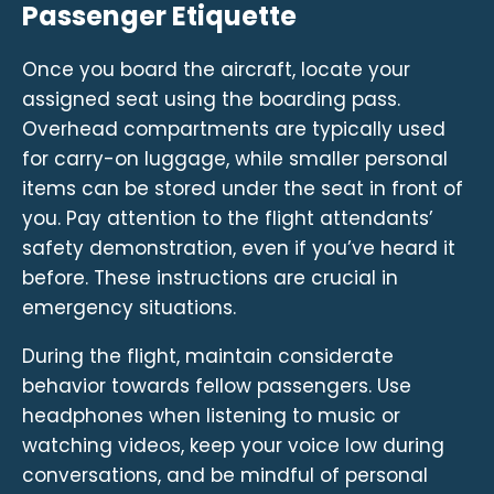
Passenger Etiquette
Once you board the aircraft, locate your
assigned seat using the boarding pass.
Overhead compartments are typically used
for carry-on luggage, while smaller personal
items can be stored under the seat in front of
you. Pay attention to the flight attendants’
safety demonstration, even if you’ve heard it
before. These instructions are crucial in
emergency situations.
During the flight, maintain considerate
behavior towards fellow passengers. Use
headphones when listening to music or
watching videos, keep your voice low during
conversations, and be mindful of personal