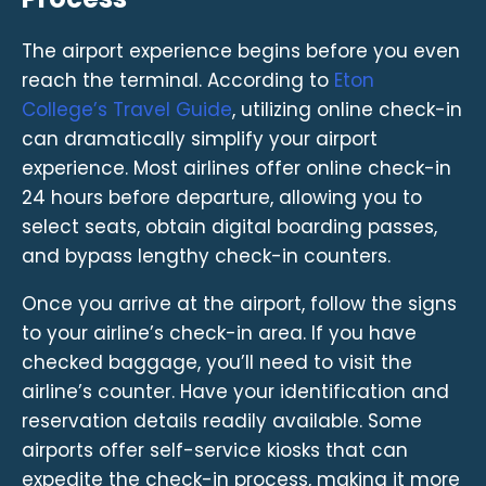
The airport experience begins before you even
reach the terminal. According to
Eton
College’s Travel Guide
, utilizing online check-in
can dramatically simplify your airport
experience. Most airlines offer online check-in
24 hours before departure, allowing you to
select seats, obtain digital boarding passes,
and bypass lengthy check-in counters.
Once you arrive at the airport, follow the signs
to your airline’s check-in area. If you have
checked baggage, you’ll need to visit the
airline’s counter. Have your identification and
reservation details readily available. Some
airports offer self-service kiosks that can
expedite the check-in process, making it more