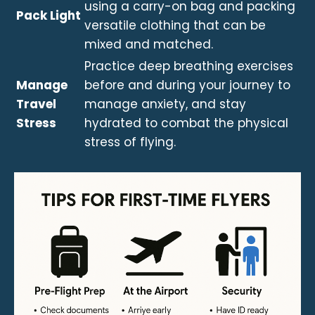
using a carry-on bag and packing
Pack Light
versatile clothing that can be
mixed and matched.
Practice deep breathing exercises
Manage
before and during your journey to
Travel
manage anxiety, and stay
Stress
hydrated to combat the physical
stress of flying.