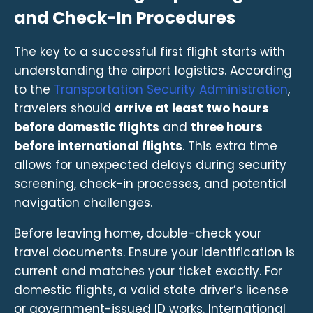
and Check-In Procedures
The key to a successful first flight starts with
understanding the airport logistics. According
to the
Transportation Security Administration
,
travelers should
arrive at least two hours
before domestic flights
and
three hours
before international flights
. This extra time
allows for unexpected delays during security
screening, check-in processes, and potential
navigation challenges.
Before leaving home, double-check your
travel documents. Ensure your identification is
current and matches your ticket exactly. For
domestic flights, a valid state driver’s license
or government-issued ID works. International