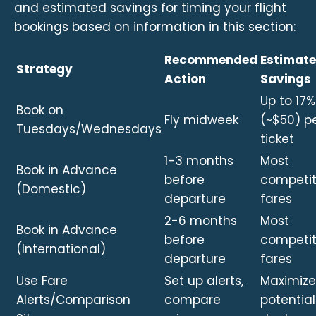
and estimated savings for timing your flight
bookings based on information in this section:
Recommended
Estimat
Strategy
Action
Savings
Up to 17%
Book on
Fly midweek
(~$50) p
Tuesdays/Wednesdays
ticket
1-3 months
Most
Book in Advance
before
competit
(Domestic)
departure
fares
2-6 months
Most
Book in Advance
before
competit
(International)
departure
fares
Use Fare
Set up alerts,
Maximize
Alerts/Comparison
compare
potential