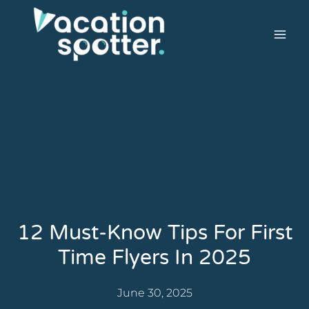
12 Must-Know Tips For First
Time Flyers In 2025
June 30, 2025