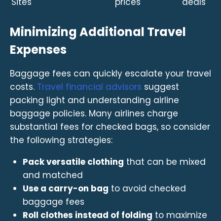
Sites
prices
deals
Minimizing Additional Travel
Expenses
Baggage fees can quickly escalate your travel
costs.
Travel financial advisors
suggest
packing light and understanding airline
baggage policies. Many airlines charge
substantial fees for checked bags, so consider
the following strategies:
Pack versatile clothing
that can be mixed
and matched
Use a carry-on bag
to avoid checked
baggage fees
Roll clothes instead of folding
to maximize