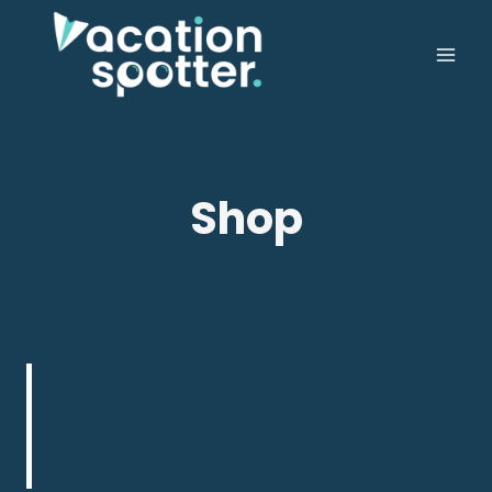
Shop
No products were found
matching your selection.