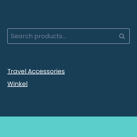
SEARCH
Searc
CATEGORIES
Travel Accessories
Winkel