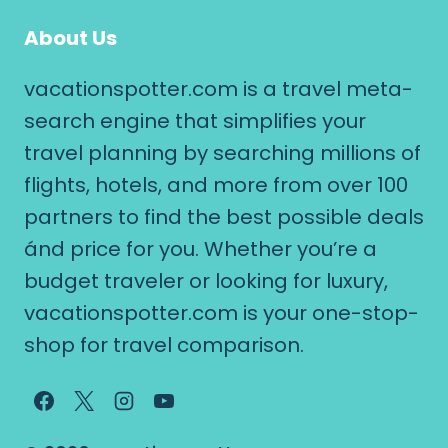
About Us
vacationspotter.com is a travel meta-
search engine that simplifies your
travel planning by searching millions of
flights, hotels, and more from over 100
partners to find the best possible deals
ánd price for you. Whether you’re a
budget traveler or looking for luxury,
vacationspotter.com is your one-stop-
shop for travel comparison.