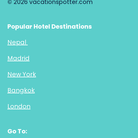
© 2026 vacationspotter.com
Popular Hotel Destinations
Nepal
Madrid
New York
Bangkok
London
Go To: