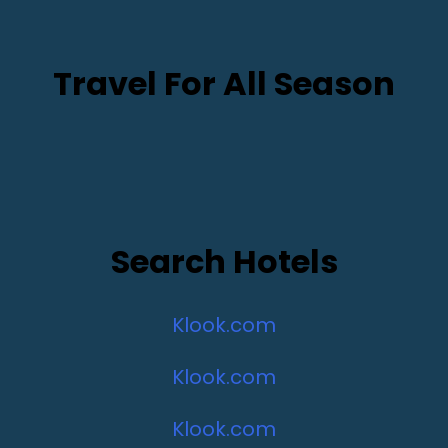
Travel For All Season
Search Hotels
Klook.com
Klook.com
Klook.com