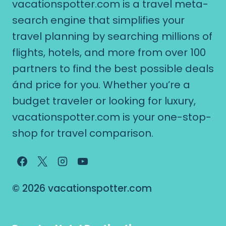
vacationspotter.com is a travel meta-
search engine that simplifies your
travel planning by searching millions of
flights, hotels, and more from over 100
partners to find the best possible deals
ánd price for you. Whether you’re a
budget traveler or looking for luxury,
vacationspotter.com is your one-stop-
shop for travel comparison.
© 2026 vacationspotter.com