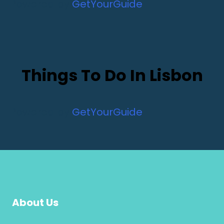
Powered by
GetYourGuide
Things To Do In Lisbon
Powered by
GetYourGuide
About Us