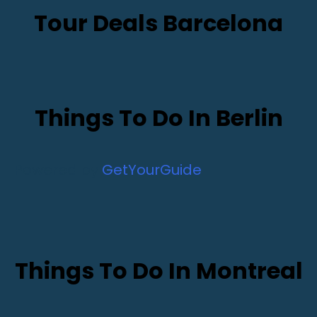
Tour Deals Barcelona
Things To Do In Berlin
Powered by
GetYourGuide
Things To Do In Montreal