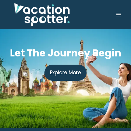
Let The Journey Begin
Explore More