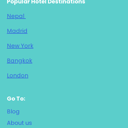
Popular Hotel Destinations
Nepal
Madrid
New York
Bangkok
London
Go To:
Blog
About us