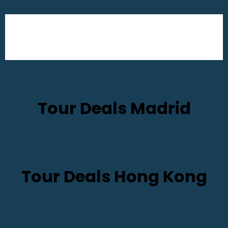
Tour Deals Madrid
Tour Deals Hong Kong