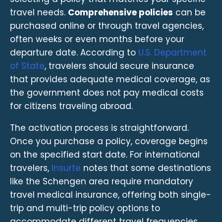
travel needs.
Comprehensive policies
can be
purchased online or through travel agencies,
often weeks or even months before your
departure date. According to
U.S. Department
of State
, travelers should secure insurance
that provides adequate medical coverage, as
the government does not pay medical costs
for citizens traveling abroad.
The activation process is straightforward.
Once you purchase a policy, coverage begins
on the specified start date. For international
travelers,
Insurte
notes that some destinations
like the Schengen area require mandatory
travel medical insurance, offering both single-
trip and multi-trip policy options to
accommodate different travel frequencies.