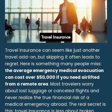
Travel insurance can seem like just another
travel add-on, but skipping it often leads to
regret. Here is something many people miss:
the average emergency medical evacuation
can cost over $50,000 if you need airlifted
from a remote area
. Most travelers worry
about lost luggage or canceled flights and
never realize the true financial risk of a
medical emergency abroad. The real secret is
this: travel insurance is less about broken