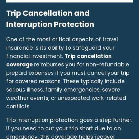
Trip Cancellation and
Interruption Protection
One of the most critical aspects of travel
insurance is its ability to safeguard your
financial investment.
Trip cancellation
coverage
reimburses you for non-refundable
prepaid expenses if you must cancel your trip
for covered reasons. These typically include
serious illness, family emergencies, severe
weather events, or unexpected work-related
conflicts.
Trip interruption protection goes a step further.
If you need to cut your trip short due to an
emergency, this coverage helps recover