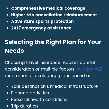
Comprehensive medical coverage
Higher trip cancellation reimbursement
Adventure sports protection
24/7 emergency assistance
Selecting the Right Plan for Your
Needs
Choosing travel insurance requires careful
consideration of multiple factors.
Aviation A2Z
recommends evaluating plans based on:
Your destination’s medical infrastructure
Planned activities
Personal health conditions
Trip duration