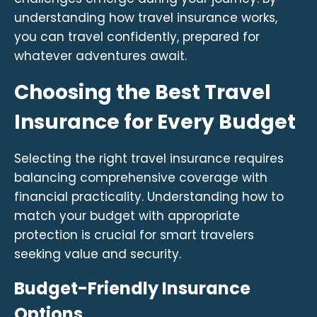
understanding how travel insurance works,
you can travel confidently, prepared for
whatever adventures await.
Choosing the Best Travel
Insurance for Every Budget
Selecting the right travel insurance requires
balancing comprehensive coverage with
financial practicality. Understanding how to
match your budget with appropriate
protection is crucial for smart travelers
seeking value and security.
Budget-Friendly Insurance
Options