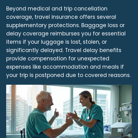
Beyond medical and trip cancellation
coverage, travel insurance offers several
supplementary protections. Baggage loss or
delay coverage reimburses you for essential
items if your luggage is lost, stolen, or
significantly delayed. Travel delay benefits
provide compensation for unexpected
expenses like accommodation and meals if
your trip is postponed due to covered reasons.