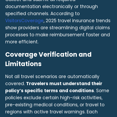
documentation electronically or through
specified channels. According to
VisitorsCoverage
, 2025 travel insurance trends
show providers are streamlining digital claims
processes to make reimbursement faster and
more efficient.
Coverage Verification and
Limitations
Not all travel scenarios are automatically
covered.
Travelers must understand their
policy’s specific terms and conditions
. Some
policies exclude certain high-risk activities,
pre-existing medical conditions, or travel to
regions with active travel warnings. Each