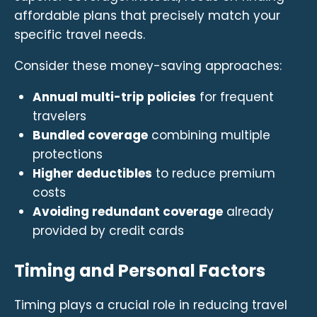
affordable plans that precisely match your
specific travel needs.
Consider these money-saving approaches:
Annual multi-trip policies
for frequent
travelers
Bundled coverage
combining multiple
protections
Higher deductibles
to reduce premium
costs
Avoiding redundant coverage
already
provided by credit cards
Timing and Personal Factors
Timing plays a crucial role in reducing travel