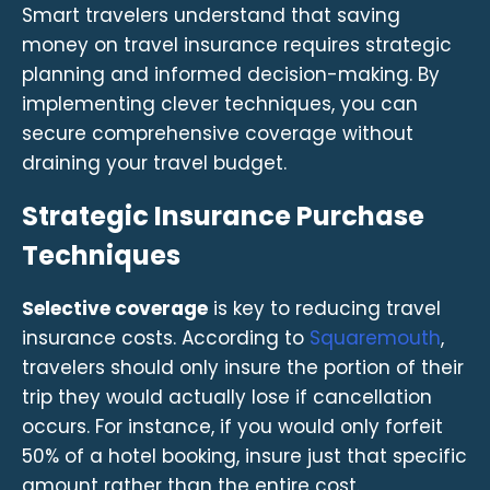
Smart travelers understand that saving
money on travel insurance requires strategic
planning and informed decision-making. By
implementing clever techniques, you can
secure comprehensive coverage without
draining your travel budget.
Strategic Insurance Purchase
Techniques
Selective coverage
is key to reducing travel
insurance costs. According to
Squaremouth
,
travelers should only insure the portion of their
trip they would actually lose if cancellation
occurs. For instance, if you would only forfeit
50% of a hotel booking, insure just that specific
amount rather than the entire cost.