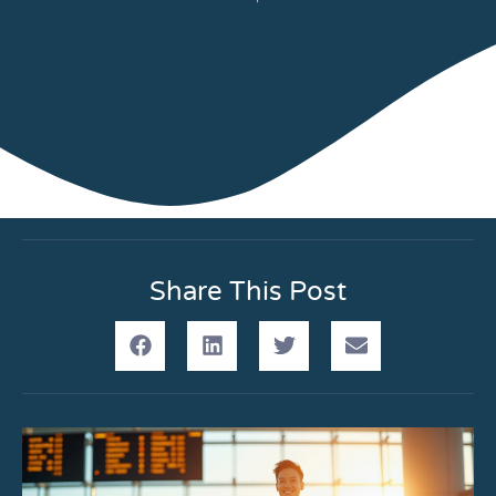
Share This Post