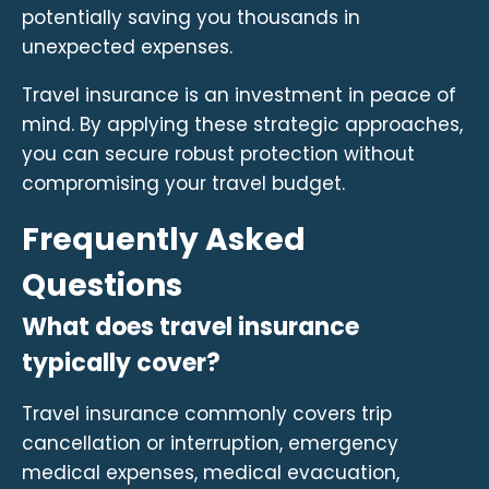
potentially saving you thousands in
unexpected expenses.
Travel insurance is an investment in peace of
mind. By applying these strategic approaches,
you can secure robust protection without
compromising your travel budget.
Frequently Asked
Questions
What does travel insurance
typically cover?
Travel insurance commonly covers trip
cancellation or interruption, emergency
medical expenses, medical evacuation,