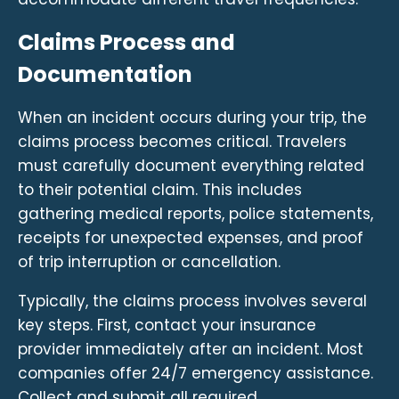
Claims Process and
Documentation
When an incident occurs during your trip, the
claims process becomes critical. Travelers
must carefully document everything related
to their potential claim. This includes
gathering medical reports, police statements,
receipts for unexpected expenses, and proof
of trip interruption or cancellation.
Typically, the claims process involves several
key steps. First, contact your insurance
provider immediately after an incident. Most
companies offer 24/7 emergency assistance.
Collect and submit all required