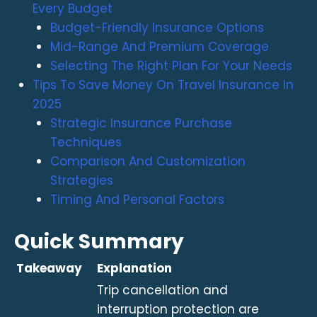
Every Budget
Budget-Friendly Insurance Options
Mid-Range And Premium Coverage
Selecting The Right Plan For Your Needs
Tips To Save Money On Travel Insurance In
2025
Strategic Insurance Purchase
Techniques
Comparison And Customization
Strategies
Timing And Personal Factors
Quick Summary
Takeaway
Explanation
Trip cancellation and
interruption protection are