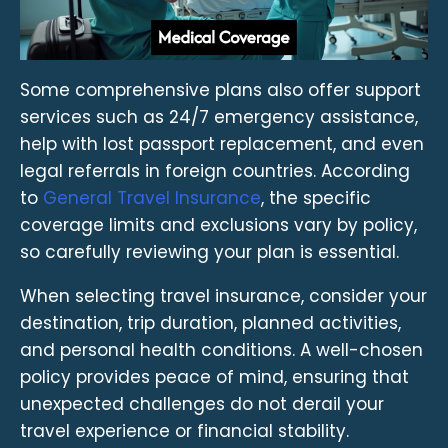
Some comprehensive plans also offer support
services such as 24/7 emergency assistance,
help with lost passport replacement, and even
legal referrals in foreign countries. According
to
General Travel Insurance
, the specific
coverage limits and exclusions vary by policy,
so carefully reviewing your plan is essential.
When selecting travel insurance, consider your
destination, trip duration, planned activities,
and personal health conditions. A well-chosen
policy provides peace of mind, ensuring that
unexpected challenges do not derail your
travel experience or financial stability.