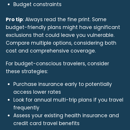
Budget constraints
Pro tip
: Always read the fine print. Some
budget-friendly plans might have significant
exclusions that could leave you vulnerable.
Compare multiple options, considering both
cost and comprehensive coverage.
For budget-conscious travelers, consider
these strategies:
Purchase insurance early to potentially
access lower rates
Look for annual multi-trip plans if you travel
frequently
Assess your existing health insurance and
credit card travel benefits