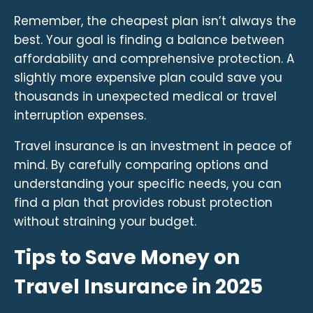
Remember, the cheapest plan isn’t always the
best. Your goal is finding a balance between
affordability and comprehensive protection. A
slightly more expensive plan could save you
thousands in unexpected medical or travel
interruption expenses.
Travel insurance is an investment in peace of
mind. By carefully comparing options and
understanding your specific needs, you can
find a plan that provides robust protection
without straining your budget.
Tips to Save Money on
Travel Insurance in 2025