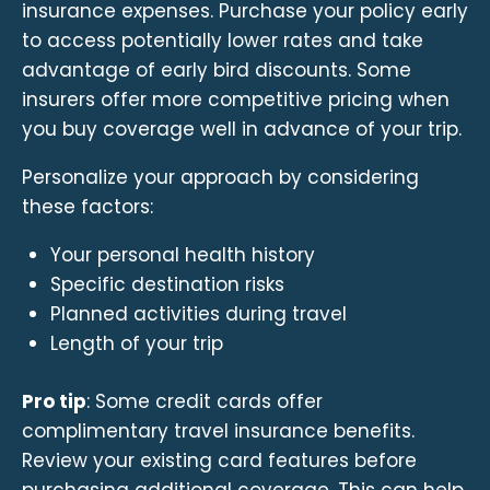
insurance expenses. Purchase your policy early
to access potentially lower rates and take
advantage of early bird discounts. Some
insurers offer more competitive pricing when
you buy coverage well in advance of your trip.
Personalize your approach by considering
these factors:
Your personal health history
Specific destination risks
Planned activities during travel
Length of your trip
Pro tip
: Some credit cards offer
complimentary travel insurance benefits.
Review your existing card features before
purchasing additional coverage. This can help