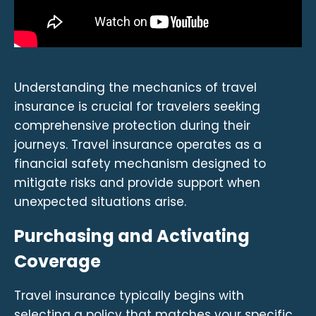
Understanding the mechanics of travel
insurance is crucial for travelers seeking
comprehensive protection during their
journeys. Travel insurance operates as a
financial safety mechanism designed to
mitigate risks and provide support when
unexpected situations arise.
Purchasing and Activating
Coverage
Travel insurance typically begins with
selecting a policy that matches your specific