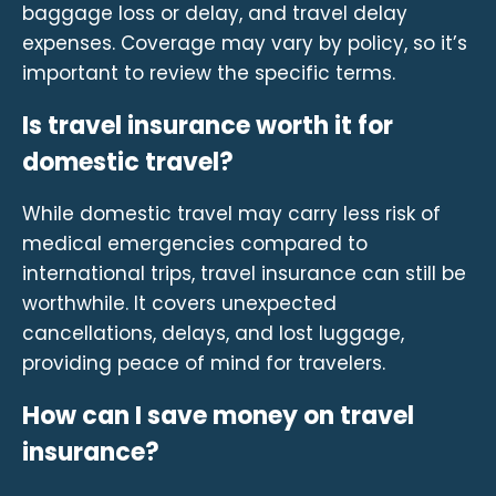
baggage loss or delay, and travel delay
expenses. Coverage may vary by policy, so it’s
important to review the specific terms.
Is travel insurance worth it for
domestic travel?
While domestic travel may carry less risk of
medical emergencies compared to
international trips, travel insurance can still be
worthwhile. It covers unexpected
cancellations, delays, and lost luggage,
providing peace of mind for travelers.
How can I save money on travel
insurance?