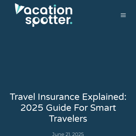
Travel Insurance Explained:
2025 Guide For Smart
Travelers
June 21, 2025