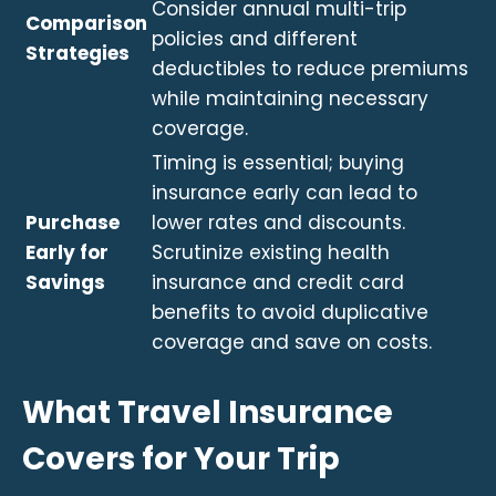
Consider annual multi-trip
Comparison
policies and different
Strategies
deductibles to reduce premiums
while maintaining necessary
coverage.
Timing is essential; buying
insurance early can lead to
Purchase
lower rates and discounts.
Early for
Scrutinize existing health
Savings
insurance and credit card
benefits to avoid duplicative
coverage and save on costs.
What Travel Insurance
Covers for Your Trip