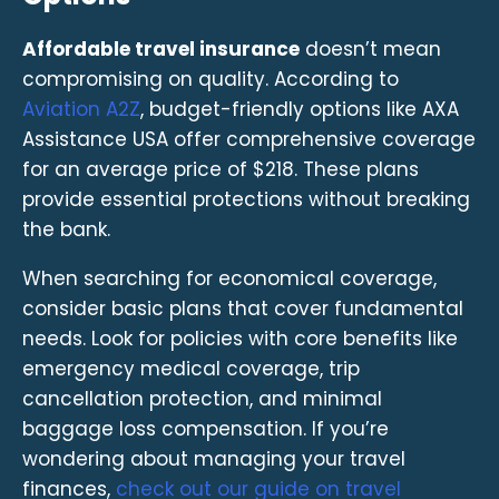
Affordable travel insurance
doesn’t mean
compromising on quality. According to
Aviation A2Z
, budget-friendly options like AXA
Assistance USA offer comprehensive coverage
for an average price of $218. These plans
provide essential protections without breaking
the bank.
When searching for economical coverage,
consider basic plans that cover fundamental
needs. Look for policies with core benefits like
emergency medical coverage, trip
cancellation protection, and minimal
baggage loss compensation. If you’re
wondering about managing your travel
finances,
check out our guide on travel