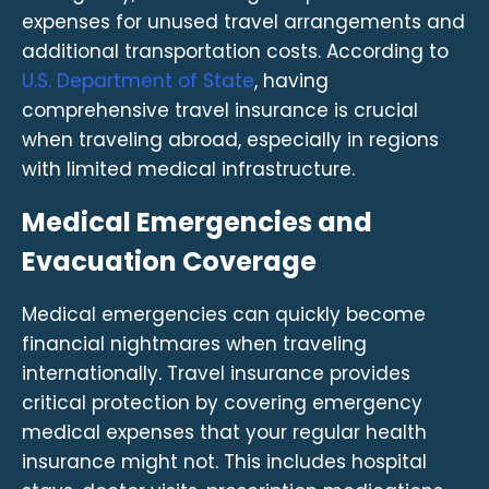
expenses for unused travel arrangements and
additional transportation costs. According to
U.S. Department of State
, having
comprehensive travel insurance is crucial
when traveling abroad, especially in regions
with limited medical infrastructure.
Medical Emergencies and
Evacuation Coverage
Medical emergencies can quickly become
financial nightmares when traveling
internationally. Travel insurance provides
critical protection by covering emergency
medical expenses that your regular health
insurance might not. This includes hospital