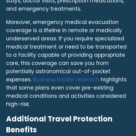
stays, doctor visits, prescription medications,
and emergency treatments.
Moreover, emergency medical evacuation
coverage is a lifeline in remote or medically
underserved areas. If you require specialized
medical treatment or need to be transported
to a facility capable of providing appropriate
care, this coverage can save you from
potentially astronomical out-of-pocket
expenses.
Business Insider research
highlights
that some plans even cover pre-existing
medical conditions and activities considered
high-risk.
Additional Travel Protection
Benefits