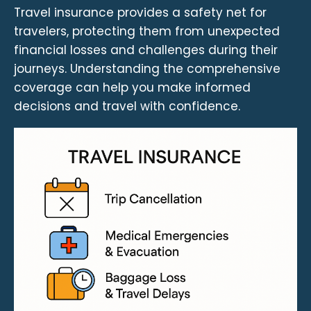
Travel insurance provides a safety net for
travelers, protecting them from unexpected
financial losses and challenges during their
journeys. Understanding the comprehensive
coverage can help you make informed
decisions and travel with confidence.