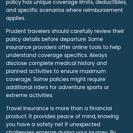
policy has unique coverage limits, deductibles,
and specific scenarios where reimbursement
applies.
Prudent travelers should carefully review their
policy details before departure. Some
insurance providers offer online tools to help
understand coverage specifics. Always
disclose complete medical history and
planned activities to ensure maximum
coverage. Some policies might require
additional riders for adventure sports or
extreme activities.
Travel insurance is more than a financial
product. It provides peace of mind, knowing
you have a safety net if unexpected
challenges emerge during your journey. By