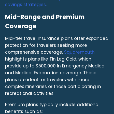
savings strategies
.
Mid-Range and Premium
Coverage
Mid-tier travel insurance plans offer expanded
protection for travelers seeking more
comprehensive coverage.
Squaremouth
highlights plans like Tin Leg Gold, which
provide up to $500,000 in Emergency Medical
and Medical Evacuation coverage. These
plans are ideal for travelers with more
complex itineraries or those participating in
recreational activities.
Premium plans typically include additional
benefits such as: