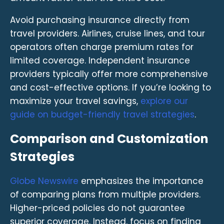
Avoid purchasing insurance directly from
travel providers. Airlines, cruise lines, and tour
operators often charge premium rates for
limited coverage. Independent insurance
providers typically offer more comprehensive
and cost-effective options. If you’re looking to
maximize your travel savings,
explore our
guide on budget-friendly travel strategies
.
Comparison and Customization
Strategies
Globe Newswire
emphasizes the importance
of comparing plans from multiple providers.
Higher-priced policies do not guarantee
superior coverage. Instead, focus on finding