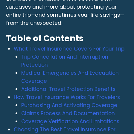
suitcases and more about protecting your
entire trip—and sometimes your life savings—
from the unexpected.
Table of Contents
What Travel Insurance Covers For Your Trip
Trip Cancellation And Interruption
Protection
Medical Emergencies And Evacuation
Coverage
Additional Travel Protection Benefits
How Travel Insurance Works For Travelers
Purchasing And Activating Coverage
Claims Process And Documentation
Coverage Verification And Limitations
Choosing The Best Travel Insurance For