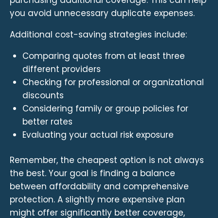
you avoid unnecessary duplicate expenses.
Additional cost-saving strategies include:
Comparing quotes from at least three
different providers
Checking for professional or organizational
discounts
Considering family or group policies for
better rates
Evaluating your actual risk exposure
Remember, the cheapest option is not always
the best. Your goal is finding a balance
between affordability and comprehensive
protection. A slightly more expensive plan
might offer significantly better coverage,