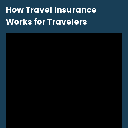
How Travel Insurance
Works for Travelers