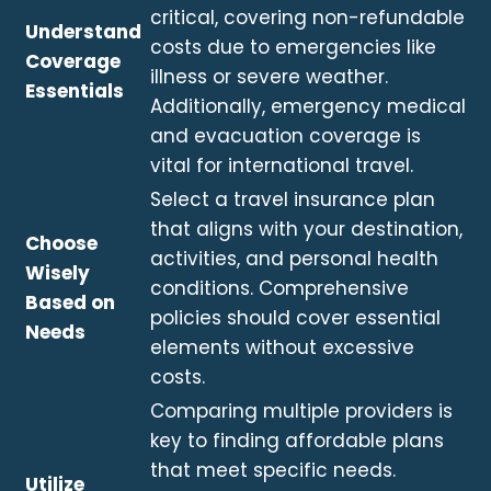
critical, covering non-refundable
Understand
costs due to emergencies like
Coverage
illness or severe weather.
Essentials
Additionally, emergency medical
and evacuation coverage is
vital for international travel.
Select a travel insurance plan
that aligns with your destination,
Choose
activities, and personal health
Wisely
conditions. Comprehensive
Based on
policies should cover essential
Needs
elements without excessive
costs.
Comparing multiple providers is
key to finding affordable plans
that meet specific needs.
Utilize