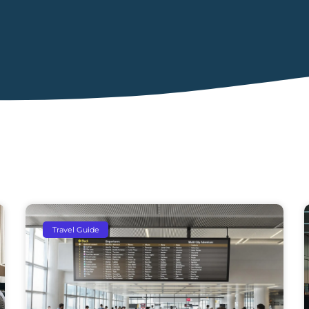
Travel Guide