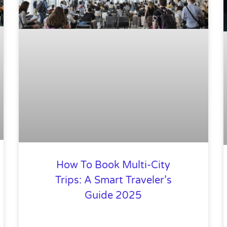
How To Book Multi-City
Trips: A Smart Traveler’s
Guide 2025