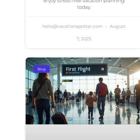
enjoy stress-free vacation planning
today.
hello@vacationspotter.com
August
7, 2025
Blog