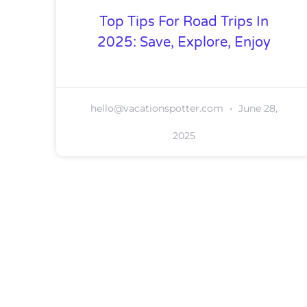
Top Tips For Road Trips In
2025: Save, Explore, Enjoy
hello@vacationspotter.com
June 28,
2025