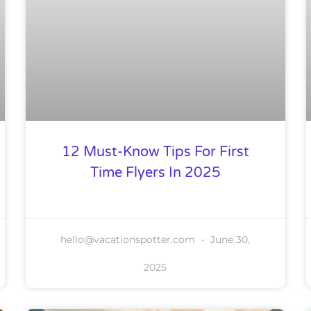
12 Must-Know Tips For First
Time Flyers In 2025
hello@vacationspotter.com
June 30,
2025