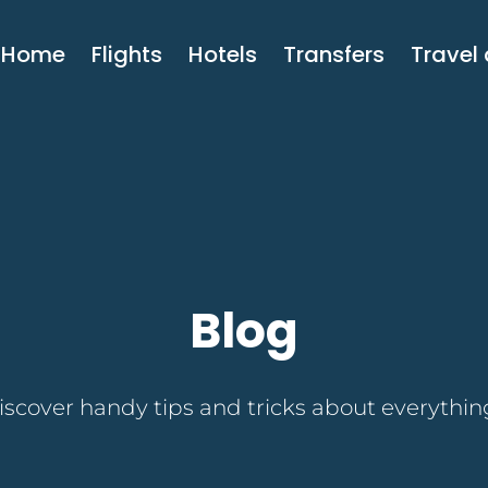
Home
Flights
Hotels
Transfers
Travel
Blog
discover handy tips and tricks about everything