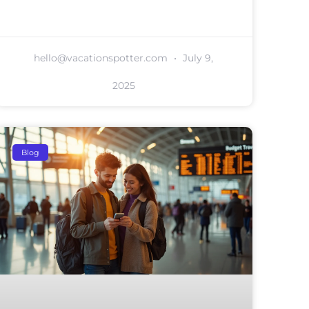
hello@vacationspotter.com
July 9,
2025
Blog