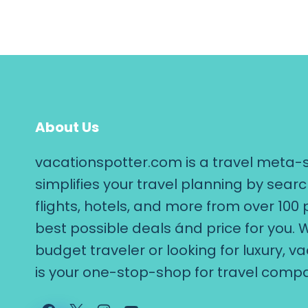
About Us
vacationspotter.com is a travel meta-
simplifies your travel planning by searc
flights, hotels, and more from over 100 
best possible deals ánd price for you. 
budget traveler or looking for luxury, 
is your one-stop-shop for travel compa