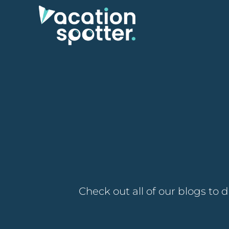
Check out all of our blogs to 