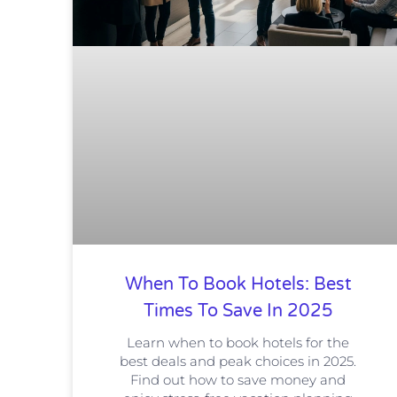
When To Book Hotels: Best
Times To Save In 2025
Learn when to book hotels for the
best deals and peak choices in 2025.
Find out how to save money and