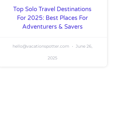
Top Solo Travel Destinations
For 2025: Best Places For
Adventurers & Savers
hello@vacationspotter.com
June 26,
2025