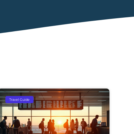
Travel Guide