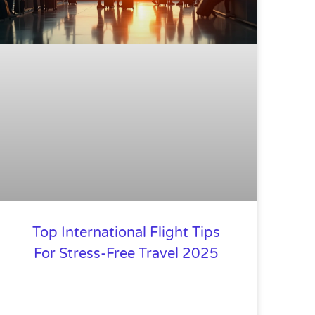
Top International Flight Tips
For Stress-Free Travel 2025