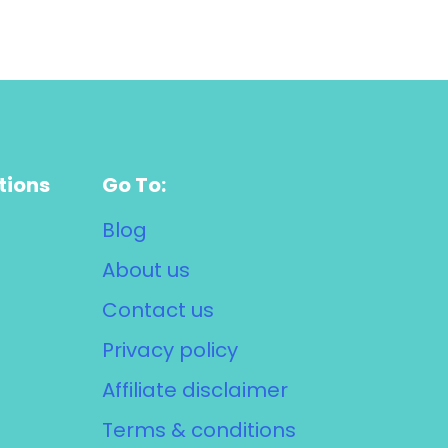
tions
Go To:
Blog
About us
Contact us
Privacy policy
Affiliate disclaimer
Terms & conditions