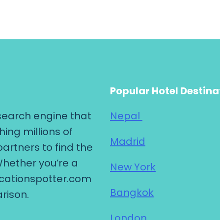
Popular Hotel Destina
search engine that
Nepal
hing millions of
Madrid
partners to find the
Whether you’re a
New York
vacationspotter.com
Bangkok
rison.
London