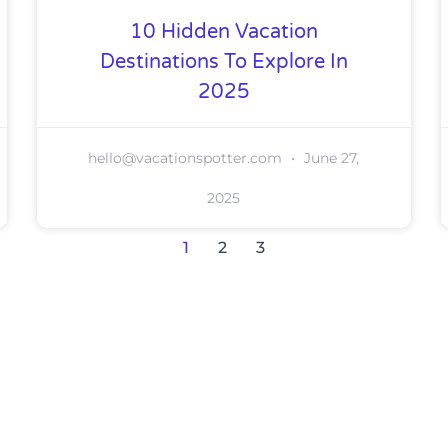
10 Hidden Vacation
Destinations To Explore In
2025
hello@vacationspotter.com
June 27,
2025
1
2
3