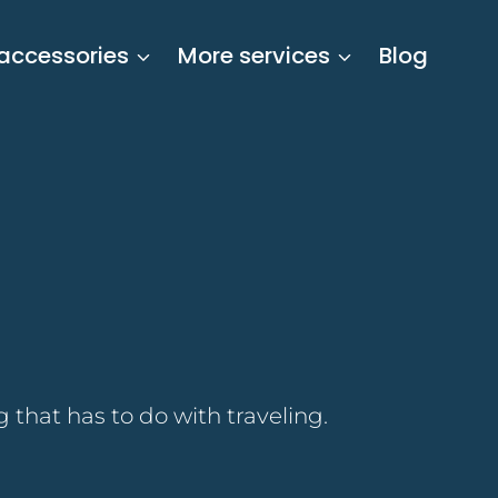
 accessories
More services
Blog
 that has to do with traveling.