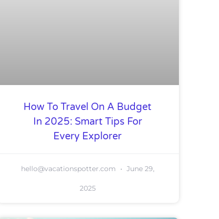
How To Travel On A Budget
In 2025: Smart Tips For
Every Explorer
hello@vacationspotter.com
June 29,
2025