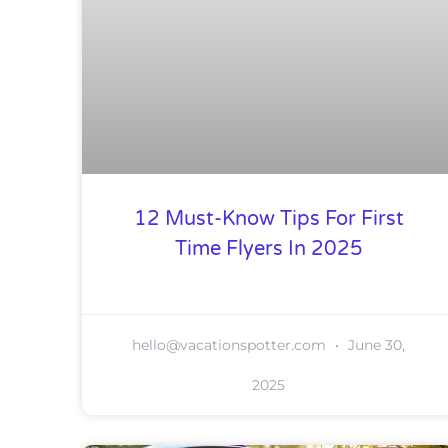
12 Must-Know Tips For First
Time Flyers In 2025
hello@vacationspotter.com
June 30,
2025