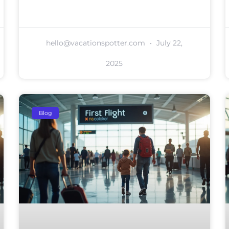
hello@vacationspotter.com
July 22,
2025
Blog