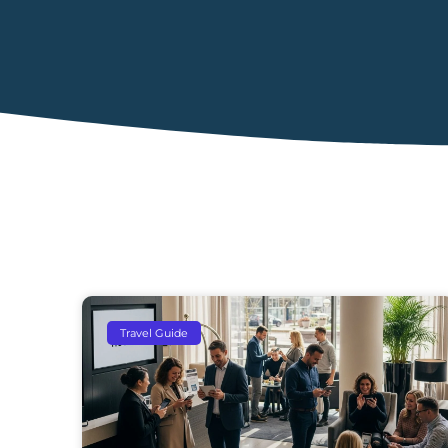
Travel Guide